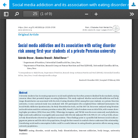
Social media addiction and its association with eating disorder risk among first-year students at a private Peruvian university