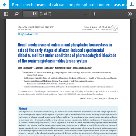
Renal mechanisms of calcium and phosphates homeostasis in rats at the early stages of alloxan-induced experimental diabetes mellitus under conditions of pharmacological blockade of the renin–angiotensin–aldosterone system