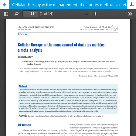
Cellular therapy in the management of diabetes mellitus: a meta-analysis