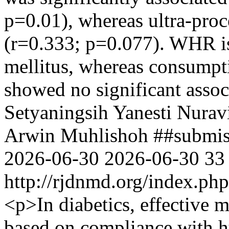
p=0.01), whereas ultra-proc
(r=0.333; p=0.077). WHR is 
mellitus, whereas consumpti
showed no significant associ
Setyaningsih
Yanesti Nurav
Arwin Muhlishoh
##submis
2026-06-30
2026-06-30
33
http://rjdnmd.org/index.p
<p>In diabetics, effective 
based on compliance with hy