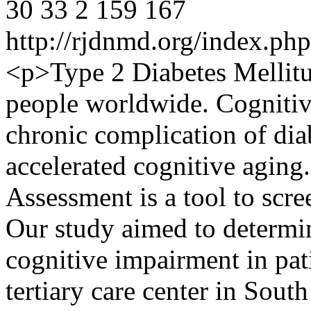
30
33
2
159
167
http://rjdnmd.org/index.p
<p>Type 2 Diabetes Mellitu
people worldwide. Cognitiv
chronic complication of diab
accelerated cognitive aging
Assessment is a tool to scr
Our study aimed to determin
cognitive impairment in pat
tertiary care center in South