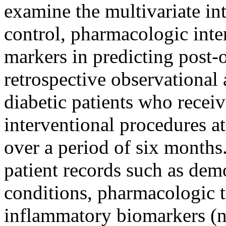
examine the multivariate in
control, pharmacologic int
markers in predicting post-
retrospective observational 
diabetic patients who receiv
interventional procedures a
over a period of six months
patient records such as dem
conditions, pharmacologic t
inflammatory biomarkers (n