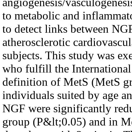
angiogenesis/vasculogenesis,
to metabolic and inflammat
to detect links between NGF
atherosclerotic cardiovascu
subjects. This study was exe
who fulfill the Internation
definition of MetS (MetS g
individuals suited by age a
NGF were significantly red
group (P&lt;0.05) and in Me