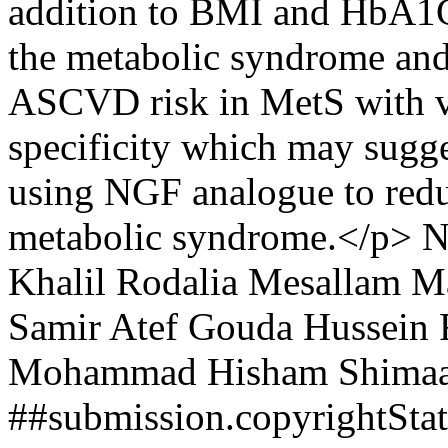
addition to BMI and HbA1C 
the metabolic syndrome an
ASCVD risk in MetS with ve
specificity which may sugg
using NGF analogue to red
metabolic syndrome.</p>
N
Khalil
Rodalia Mesallam M
Samir
Atef Gouda Hussein
Mohammad Hisham
Shima
##submission.copyrightSt