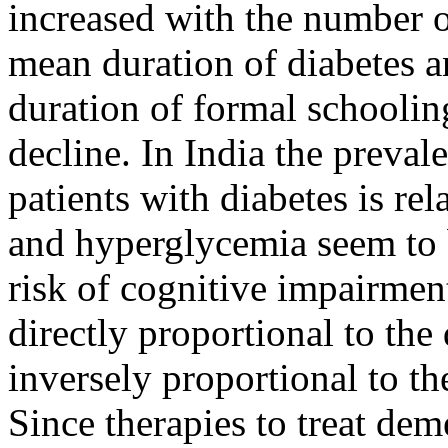
increased with the number 
mean duration of diabetes a
duration of formal schoolin
decline. In India the preval
patients with diabetes is r
and hyperglycemia seem to 
risk of cognitive impairmen
directly proportional to the
inversely proportional to th
Since therapies to treat deme