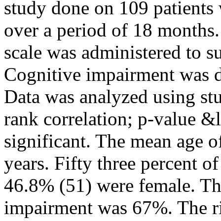
study done on 109 patients 
over a period of 18 months
scale was administered to su
Cognitive impairment was de
Data was analyzed using stud
rank correlation; p-value &
significant. The mean age 
years. Fifty three percent o
46.8% (51) were female. Th
impairment was 67%. The ri