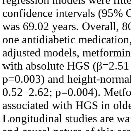
confidence intervals (95% 
was 69.02 years. Overall, 80
one antidiabetic medicatio
adjusted models, metformin 
with absolute HGS (β=2.51
p=0.003) and height-norma
0.52–2.62; p=0.004). Metfo
associated with HGS in ol
Longitudinal studies are war