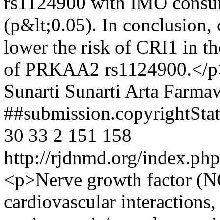
rs1124900 with IMO consu
(p&lt;0.05). In conclusion
lower the risk of CRI1 in 
of PRKAA2 rs1124900.</p
Sunarti Sunarti
Arta Farmaw
##submission.copyrightSt
30
33
2
151
158
http://rjdnmd.org/index.p
<p>Nerve growth factor (NG
cardiovascular interactions