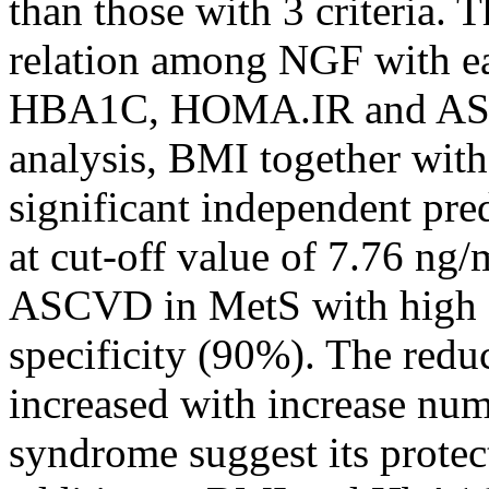
than those with 3 criteria. 
relation among NGF with e
HBA1C, HOMA.IR and ASCVD
analysis, BMI together w
significant independent pre
at cut-off value of 7.76 ng
ASCVD in MetS with high s
specificity (90%). The red
increased with increase numb
syndrome suggest its prote