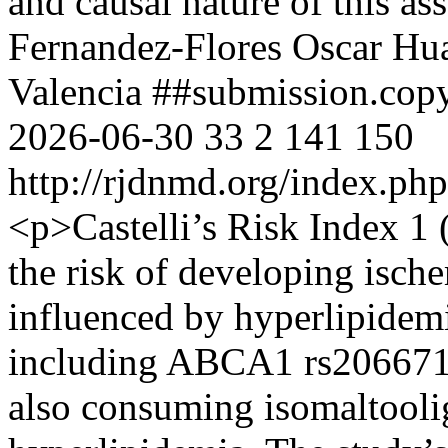
and causal nature of this as
Fernandez-Flores
Oscar Hu
Valencia
##submission.cop
2026-06-30
33
2
141
150
http://rjdnmd.org/index.p
<p>Castelli’s Risk Index 1 
the risk of developing isch
influenced by hyperlipidemi
including ABCA1 rs20667
also consuming isomaltooli