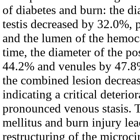
of diabetes and burn: the dia
testis decreased by 32.0%, p
and the lumen of the hemoc
time, the diameter of the po
44.2% and venules by 47.8%
the combined lesion decrea
indicating a critical deteri
pronounced venous stasis. 
mellitus and burn injury lea
restructuring of the microci