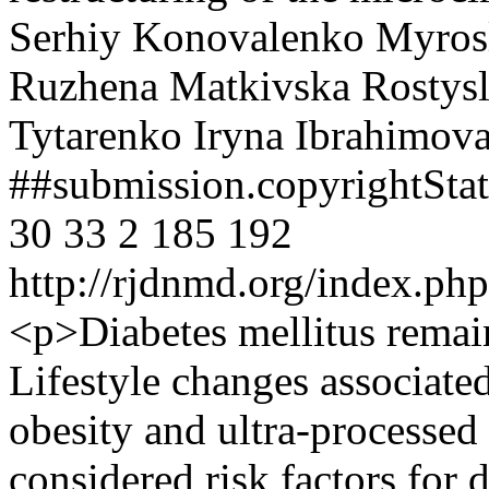
Serhiy Konovalenko
Myrosl
Ruzhena Matkivska
Rostys
Tytarenko
Iryna Ibrahimov
##submission.copyrightSt
30
33
2
185
192
http://rjdnmd.org/index.p
<p>Diabetes mellitus remai
Lifestyle changes associate
obesity and ultra-processe
considered risk factors for 