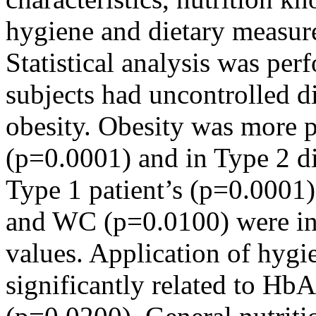
hygiene and dietary measure
Statistical analysis was p
subjects had uncontrolled 
obesity. Obesity was more 
(p=0.0001) and in Type 2 d
Type 1 patient’s (p=0.0001
and WC (p=0.0100) were in
values. Application of hygi
significantly related to Hb