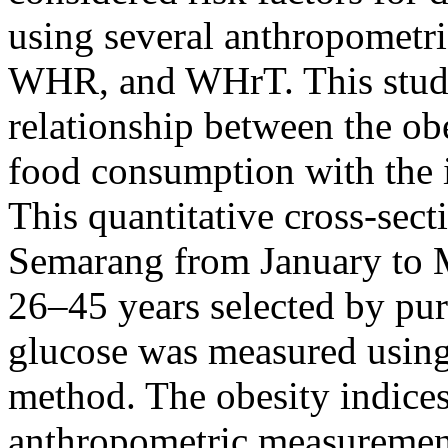
using several anthropometr
WHR, and WHrT. This study
relationship between the ob
food consumption with the i
This quantitative cross-sec
Semarang from January to 
26–45 years selected by pu
glucose was measured using
method. The obesity indice
anthropometric measurement