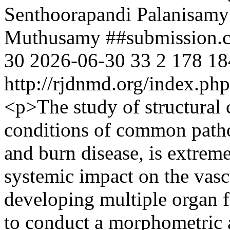
Senthoorapandi Palanisamy
Muthusamy
##submission.
30
2026-06-30
33
2
178
18
http://rjdnmd.org/index.p
<p>The study of structural 
conditions of common pathol
and burn disease, is extreme
systemic impact on the vasc
developing multiple organ f
to conduct a morphometric a