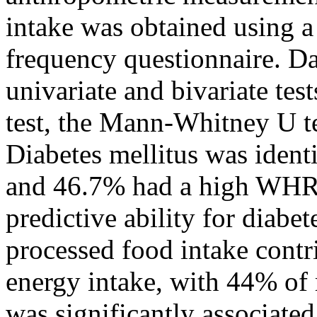
intake was obtained using a
frequency questionnaire. D
univariate and bivariate tes
test, the Mann-Whitney U tes
Diabetes mellitus was ident
and 46.7% had a high WHR
predictive ability for diabe
processed food intake contr
energy intake, with 44% of
was significantly associated