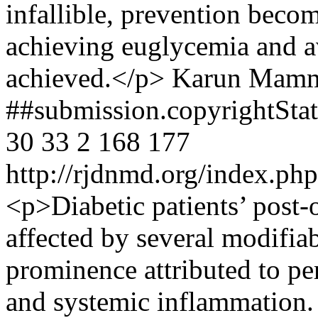
infallible, prevention beco
achieving euglycemia and 
achieved.</p>
Karun Mamm
##submission.copyrightSt
30
33
2
168
177
http://rjdnmd.org/index.p
<p>Diabetic patients’ post-o
affected by several modifiab
prominence attributed to pe
and systemic inflammation.