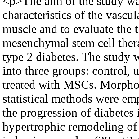
<p>The aim of the study wa
characteristics of the vascu
muscle and to evaluate the t
mesenchymal stem cell ther
type 2 diabetes. The study 
into three groups: control, 
treated with MSCs. Morphom
statistical methods were emp
the progression of diabetes
hypertrophic remodeling of 