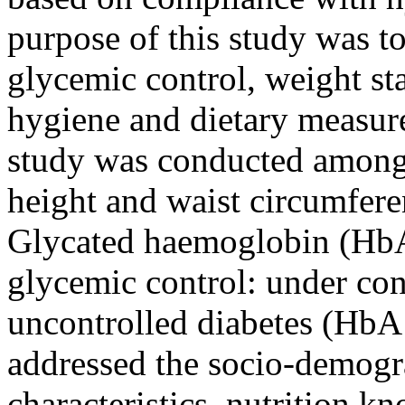
purpose of this study was t
glycemic control, weight sta
hygiene and dietary measur
study was conducted among 
height and waist circumfer
Glycated haemoglobin (HbA
glycemic control: under co
uncontrolled diabetes (HbA
addressed the socio-demogra
characteristics, nutrition k