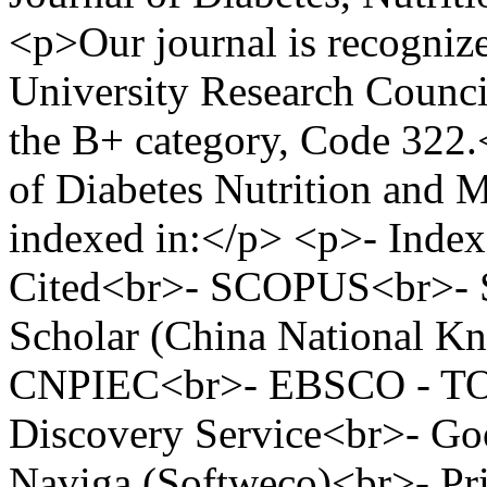
<p>Our journal is recogniz
University Research Counci
the B+ category, Code 322
of Diabetes Nutrition and M
indexed in:</p> <p>- Inde
Cited<br>- SCOPUS<br>- S
Scholar (China National Kn
CNPIEC<br>- EBSCO - TO
Discovery Service<br>- Go
Naviga (Softweco)<br>- Pr