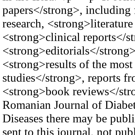
papers</strong>, including 
research, <strong>literatur
<strong>clinical reports</s
<strong>editorials</strong>,
<strong>results of the most 
studies</strong>, reports f
<strong>book reviews</st
Romanian Journal of Diabet
Diseases there may be publi
sent to this journal, not pu