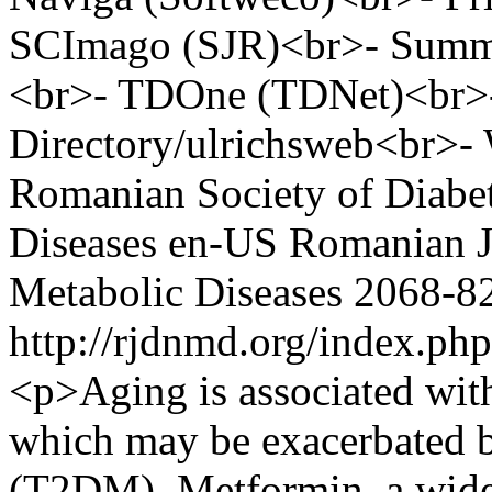
SCImago (SJR)<br>- Summon
<br>- TDOne (TDNet)<br>- 
Directory/ulrichsweb<br>
Romanian Society of Diabet
Diseases
en-US
Romanian Jo
Metabolic Diseases
2068-8
http://rjdnmd.org/index.p
<p>Aging is associated with
which may be exacerbated b
(T2DM). Metformin, a widel