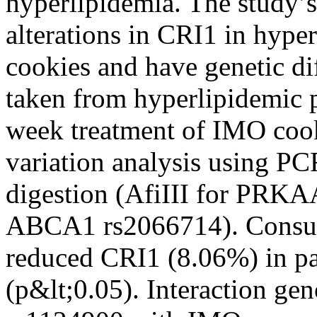
hyperlipidemia. The study’s
alterations in CRI1 in hype
cookies and have genetic d
taken from hyperlipidemic p
week treatment of IMO cook
variation analysis using P
digestion (AfiIII for PRK
ABCA1 rs2066714). Consum
reduced CRI1 (8.06%) in pa
(p&lt;0.05). Interaction 