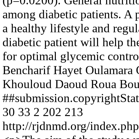
(p=0.0200). General nutrit
among diabetic patients. A
a healthy lifestyle and regu
diabetic patient will help t
for optimal glycemic contro
Bencharif
Hayet Oulamara
Khouloud Daoud
Roua Bou
##submission.copyrightSt
30
33
2
202
213
http://rjdnmd.org/index.p