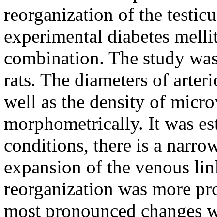
reorganization of the testi
experimental diabetes mellit
combination. The study wa
rats. The diameters of arteri
well as the density of micr
morphometrically. It was est
conditions, there is a narrow
expansion of the venous lin
reorganization was more prom
most pronounced changes we