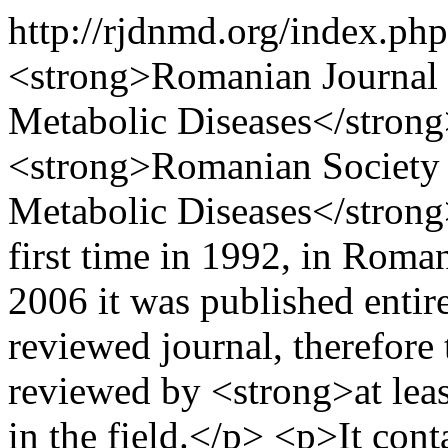
http://rjdnmd.org/index.
<strong>Romanian Journal o
Metabolic Diseases</strong>
<strong>Romanian Society o
Metabolic Diseases</strong
first time in 1992, in Rom
2006 it was published entirel
reviewed journal, therefore 
reviewed by <strong>at leas
in the field.</p> <p>It con