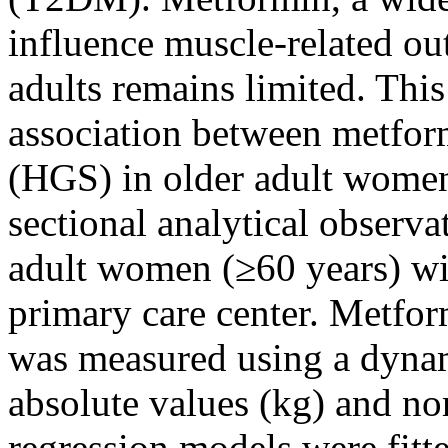
influence muscle-related ou
adults remains limited. This
association between metfor
(HGS) in older adult wome
sectional analytical observa
adult women (≥60 years) w
primary care center. Metfo
was measured using a dyna
absolute values (kg) and no
regression models were fitt