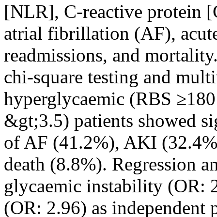
[NLR], C-reactive protein
atrial fibrillation (AF), ac
readmissions, and mortality.
chi-square testing and multi
hyperglycaemic (RBS ≥180
&gt;3.5) patients showed si
of AF (41.2%), AKI (32.4%)
death (8.8%). Regression an
glycaemic instability (OR: 
(OR: 2.96) as independent p