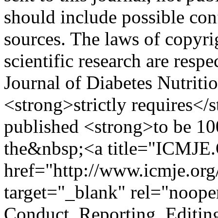
should include possible conf
sources. The laws of copyrig
scientific research are re
Journal of Diabetes Nutriti
<strong>strictly requires</s
published <strong>to be 1
the&nbsp;<a title="ICMJ
href="http://www.icmje.or
target="_blank" rel="noop
Conduct, Reporting, Editing