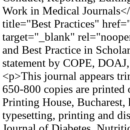
Work in Medical Journals<
title="Best Practices" href=
target="_blank" rel="noope
and Best Practice in Schola
statement by COPE, DOAJ
<p>This journal appears tri
650-800 copies are printe
Printing House, Bucharest, h
typesetting, printing and d
Journal of Diabetes, Nutrit