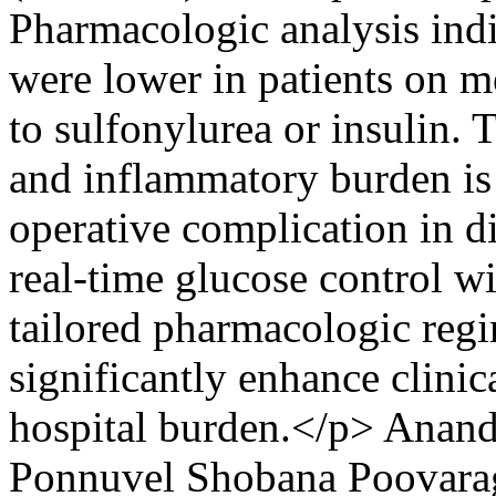
Pharmacologic analysis indi
were lower in patients on 
to sulfonylurea or insulin. 
and inflammatory burden is 
operative complication in d
real-time glucose control 
tailored pharmacologic regi
significantly enhance clini
hospital burden.</p>
Anand
Ponnuvel
Shobana Poovara