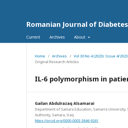
Romanian Journal of Diabetes
Current
Archives
About
Home
/
Archives
/
Vol 30 No 4 (2023): Issue 4/202
Original Research Articles
IL-6 polymorphism in patien
Gailan Abdulrazaq Alsamarai
Department of Samara Education, Samarra University,
Authority, Samara, Iraq
https://orcid.org/0000-0003-3846-9261