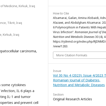
of Medicine, Kirkuk, Iraq
How to Cite
Alsamarai, Gailan, Amina Alobaidi, Ad
nce, Tikrit, Iraq
Alazawi, and Abdulghani Alsamarai. 202
6 Polymorphism in Patients With Hepati
Virus Infection”.
Romanian Journal of Di
, Kirkuk, Iraq
Nutrition and Metabolic Diseases
30 (4), 
https://rjdnmd.org/index.php/RJDNMD/a
/view/1283.
hepatocellular carcinoma,
More Citation Formats
Issue
Vol 30 No 4 (2023): Issue 4/2023 
Romanian Journal of Diabetes,
Nutrition and Metabolic Diseases
n some cytokines
infection, IL-6 plays a
Section
iting IL-1 and tumor
Original Research Articles
operties and prevent cell