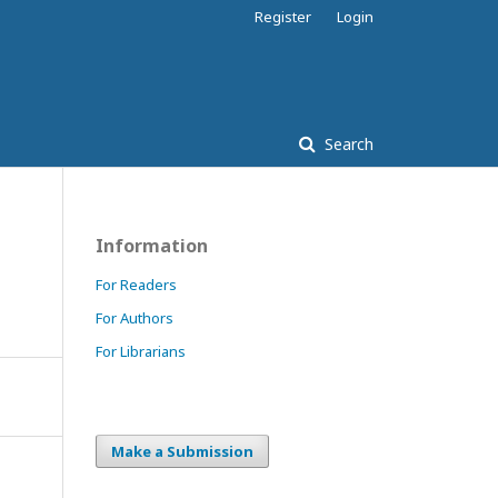
Register
Login
Search
Information
For Readers
For Authors
For Librarians
Make a Submission