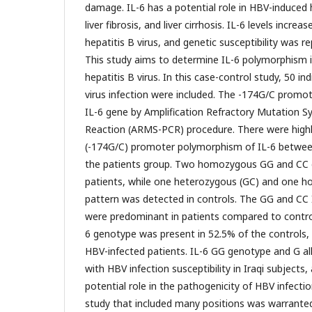
damage. IL-6 has a potential role in HBV-induced 
liver fibrosis, and liver cirrhosis. IL-6 levels incre
hepatitis B virus, and genetic susceptibility was rep
This study aims to determine IL-6 polymorphism 
hepatitis B virus. In this case-control study, 50 ind
virus infection were included. The -174G/C promo
IL-6 gene by Amplification Refractory Mutation 
Reaction (ARMS-PCR) procedure. There were highly 
(-174G/C) promoter polymorphism of IL-6 betwee
the patients group. Two homozygous GG and CC 
patients, while one heterozygous (GC) and one 
pattern was detected in controls. The GG and CC
were predominant in patients compared to control
6 genotype was present in 52.5% of the controls,
HBV-infected patients. IL-6 GG genotype and G al
with HBV infection susceptibility in Iraqi subjects,
potential role in the pathogenicity of HBV infecti
study that included many positions was warrante