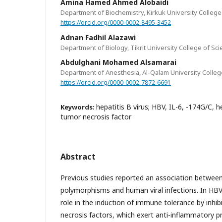
Amina Hamed Ahmed Alobaidi
Department of Biochemistry, Kirkuk University College 
https://orcid.org/0000-0002-8495-3452
Adnan Fadhil Alazawi
Department of Biology, Tikrit University College of Scie
Abdulghani Mohamed Alsamarai
Department of Anesthesia, Al-Qalam University College
https://orcid.org/0000-0002-7872-6691
hepatitis B virus; HBV, IL-6, -174G/C, 
Keywords:
tumor necrosis factor
Abstract
Previous studies reported an association betwee
polymorphisms and human viral infections. In HBV 
role in the induction of immune tolerance by inhib
necrosis factors, which exert anti-inflammatory pr