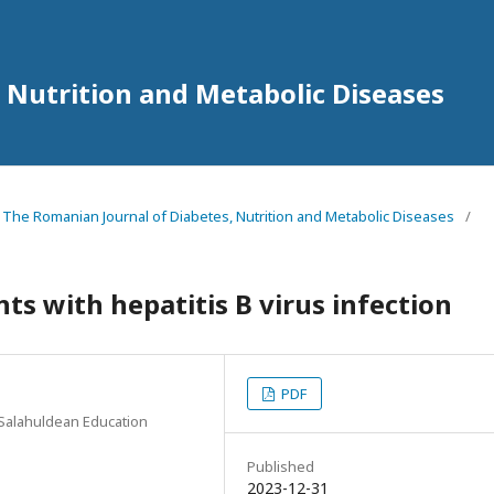
 Nutrition and Metabolic Diseases
3 The Romanian Journal of Diabetes, Nutrition and Metabolic Diseases
/
ts with hepatitis B virus infection
PDF
 Salahuldean Education
Published
2023-12-31