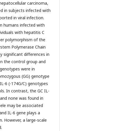
hepatocellular carcinoma,
ased in subjects infected with
orted in viral infection.
in humans infected with
ividuals with hepatitis C
ter polymorphism of the
System Polymerase Chain
significant differences in
n the control group and
genotypes were in
homozygous (GG) genotype
 IL-6 (-174G/C) genotypes
s. In contrast, the GC IL-
 and none was found in
lele may be associated
 and IL-6 gene plays a
on. However, a large-scale
d.