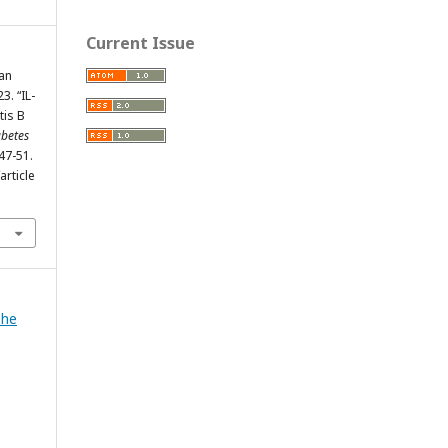
Current Issue
nan
3. “IL-
tis B
abetes
447-51.
rticle
The