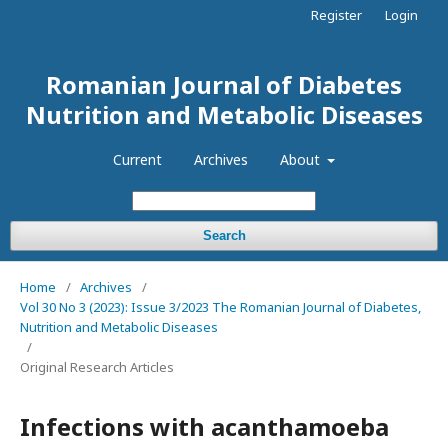
Register
Login
Romanian Journal of Diabetes
Nutrition and Metabolic Diseases
Current
Archives
About
Search
Home
/
Archives
/
Vol 30 No 3 (2023): Issue 3/2023 The Romanian Journal of Diabetes,
Nutrition and Metabolic Diseases
/
Original Research Articles
Infections with acanthamoeba