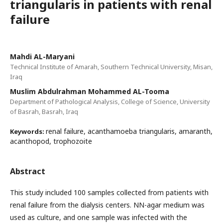
triangularis in patients with renal
failure
Mahdi AL-Maryani
Technical Institute of Amarah, Southern Technical University, Misan,
Iraq
Muslim Abdulrahman Mohammed AL-Tooma
Department of Pathological Analysis, College of Science, University
of Basrah, Basrah, Iraq
renal failure, acanthamoeba triangularis, amaranth,
Keywords:
acanthopod, trophozoite
Abstract
This study included 100 samples collected from patients with
renal failure from the dialysis centers. NN-agar medium was
used as culture, and one sample was infected with the