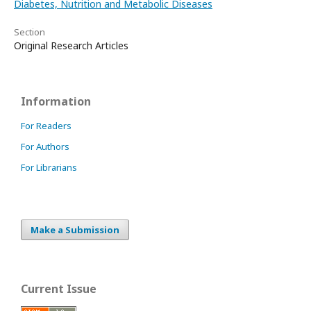
Diabetes, Nutrition and Metabolic Diseases
Section
Original Research Articles
Information
For Readers
For Authors
For Librarians
Make a Submission
Current Issue