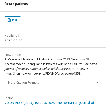
failure patients.
PDF
Published
2023-09-30
How to Cite
AL-Maryani, Mahdi, and Muslim AL-Tooma. 2023. “Infections With
Acanthamoeba Triangularis in Patients With Renal Failure”.
Romanian
Journal of Diabetes Nutrition and Metabolic Diseases
30 (3), 357-63.
https://rjdnmd.org/index.php/RJDNMD/article/view/1358.
More Citation Formats
Issue
Vol 30 No 3 (2023): Issue 3/2023 The Romanian Journal of