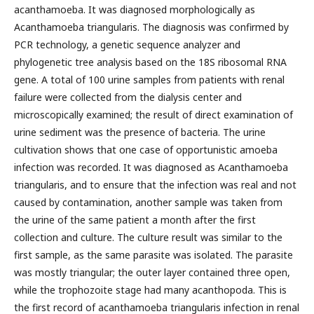
acanthamoeba. It was diagnosed morphologically as
Acanthamoeba triangularis. The diagnosis was confirmed by
PCR technology, a genetic sequence analyzer and
phylogenetic tree analysis based on the 18S ribosomal RNA
gene. A total of 100 urine samples from patients with renal
failure were collected from the dialysis center and
microscopically examined; the result of direct examination of
urine sediment was the presence of bacteria. The urine
cultivation shows that one case of opportunistic amoeba
infection was recorded. It was diagnosed as Acanthamoeba
triangularis, and to ensure that the infection was real and not
caused by contamination, another sample was taken from
the urine of the same patient a month after the first
collection and culture. The culture result was similar to the
first sample, as the same parasite was isolated. The parasite
was mostly triangular; the outer layer contained three open,
while the trophozoite stage had many acanthopoda. This is
the first record of acanthamoeba triangularis infection in renal