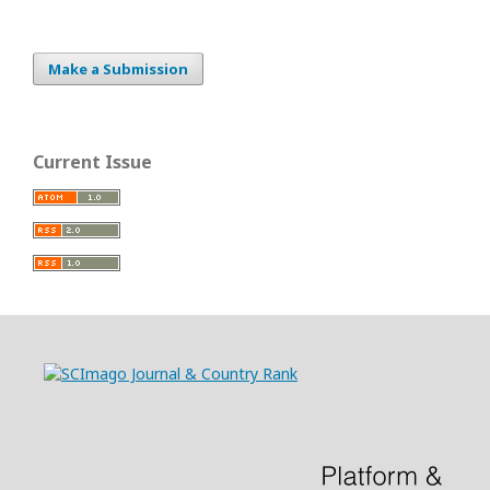
Make a Submission
Current Issue