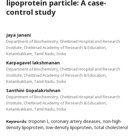
lipoprotein particle: A case-
control study
Jaya Janani
Department of Biochemistry, Chettinad Hospital and Research
Institute, Chettinad Academy of Research & Education,
Kelambakkam, Tamil Nadu, India
Karpagavel lakshmanan
Department of Biochemistry, Chettinad Hospital and Research
Institute, Chettinad Academy of Research & Education,
Kelambakkam, Tamil Nadu, India
Santhini Gopalakrishnan
Department of Biochemistry, Chettinad Hospital and Research
Institute, Chettinad Academy of Research & Education,
Kelambakkam, Tamil Nadu, India
troponin I, coronary artery diseases, non-high-
Keywords:
density lipoprotein, low-density lipoprotein, total cholesterol