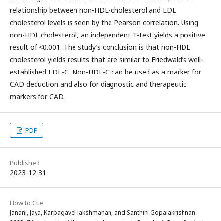
relationship between non-HDL-cholesterol and LDL
cholesterol levels is seen by the Pearson correlation. Using
non-HDL cholesterol, an independent T-test yields a positive
result of <0.001. The study’s conclusion is that non-HDL
cholesterol yields results that are similar to Friedwald’s well-
established LDL-C. Non-HDL-C can be used as a marker for
CAD deduction and also for diagnostic and therapeutic
markers for CAD.
PDF
Published
2023-12-31
How to Cite
Janani, Jaya, Karpagavel lakshmanan, and Santhini Gopalakrishnan.