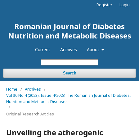
Register
Login
Romanian Journal of Diabetes
Nutrition and Metabolic Diseases
Current
Archives
About
Search
Home
/
Archives
/
Vol 30 No 4 (2023): Issue 4/2023 The Romanian Journal of Diabetes,
Nutrition and Metabolic Diseases
/
Original Research Articles
Unveiling the atherogenic