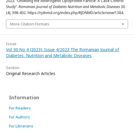
2023. “Unveiling the Atherogenic Lipoprotein Particle: A Case-Control
Study”.
Romanian Journal of Diabetes Nutrition and Metabolic Diseases
30
(4), 398-402. https://rjdnmd.org/index.php/RJDNMD/article/view/1384.
More Citation Formats
Issue
Vol 30 No 4 (2023): Issue 4/2023 The Romanian Journal of
Diabetes, Nutrition and Metabolic Diseases
Section
Original Research Articles
Information
For Readers
For Authors
For Librarians