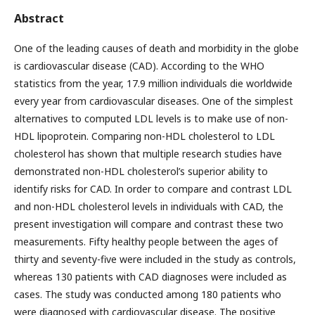
Abstract
One of the leading causes of death and morbidity in the globe
is cardiovascular disease (CAD). According to the WHO
statistics from the year, 17.9 million individuals die worldwide
every year from cardiovascular diseases. One of the simplest
alternatives to computed LDL levels is to make use of non-
HDL lipoprotein. Comparing non-HDL cholesterol to LDL
cholesterol has shown that multiple research studies have
demonstrated non-HDL cholesterol’s superior ability to
identify risks for CAD. In order to compare and contrast LDL
and non-HDL cholesterol levels in individuals with CAD, the
present investigation will compare and contrast these two
measurements. Fifty healthy people between the ages of
thirty and seventy-five were included in the study as controls,
whereas 130 patients with CAD diagnoses were included as
cases. The study was conducted among 180 patients who
were diagnosed with cardiovascular disease. The positive