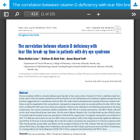
The correlation between vitamin D deficiency with tear film break-up time in patients with dry eye syndrome