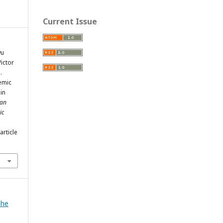
Current Issue
wu
ictor
.
emic
 in
an
ic
rticle
The