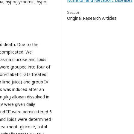
Nutrition and Metabolic Diseases
olia, hypoglycaemic, hypo-
Section
Original Research Articles
ed death. Due to the
 complicated. We
plasma glucose and lipids
 were grouped into four of
non-diabetic rats treated
th lime juice) and group IV
es was induced after an
mg/kg alloxan dissolved in
IV were given daily
 and III were administered 5
and lipids were determined
reatment, glucose, total