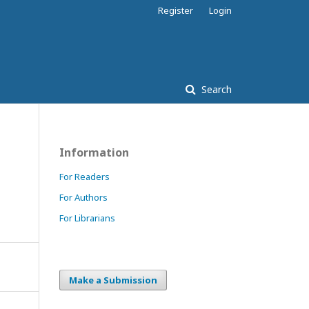
Register
Login
Search
Information
For Readers
For Authors
For Librarians
Make a Submission