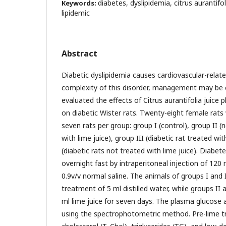
diabetes, dyslipidemia, citrus aurantif
Keywords:
lipidemic
Abstract
Diabetic dyslipidemia causes cardiovascular-relat
complexity of this disorder, management may be
evaluated the effects of Citrus aurantifolia juice 
on diabetic Wister rats. Twenty-eight female rats
seven rats per group: group I (control), group II (
with lime juice), group III (diabetic rat treated wi
(diabetic rats not treated with lime juice). Diabet
overnight fast by intraperitoneal injection of 120 
0.9v/v normal saline. The animals of groups I and 
treatment of 5 ml distilled water, while groups II
ml lime juice for seven days. The plasma glucose 
using the spectrophotometric method. Pre-lime t