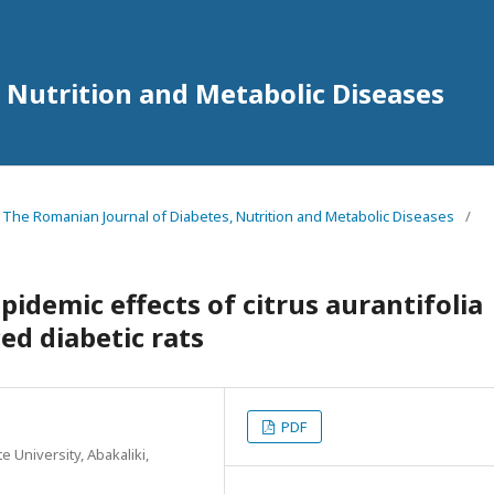
 Nutrition and Metabolic Diseases
4 The Romanian Journal of Diabetes, Nutrition and Metabolic Diseases
/
idemic effects of citrus aurantifolia
ced diabetic rats
PDF
 University, Abakaliki,