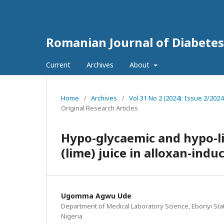
Romanian Journal of Diabetes
Current
Archives
About
Home
/
Archives
/
Vol 31 No 2 (2024): Issue 2/202
Original Research Articles
Hypo-glycaemic and hypo-lip
(lime) juice in alloxan-indu
Ugomma Agwu Ude
Department of Medical Laboratory Science, Ebonyi State
Nigeria