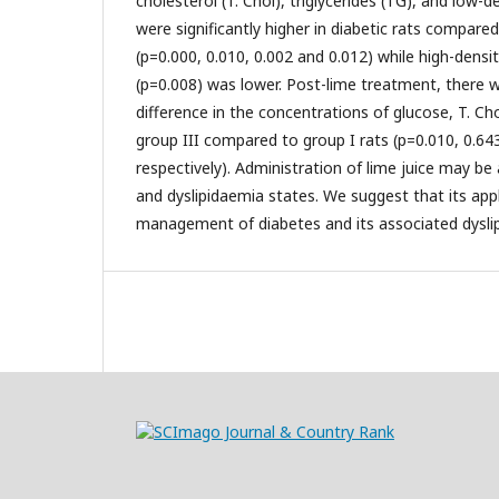
cholesterol (T. Chol), triglycerides (TG), and low-d
were significantly higher in diabetic rats compared
(p=0.000, 0.010, 0.002 and 0.012) while high-densi
(p=0.008) was lower. Post-lime treatment, there w
difference in the concentrations of glucose, T. C
group III compared to group I rats (p=0.010, 0.643
respectively). Administration of lime juice may be
and dyslipidaemia states. We suggest that its appl
management of diabetes and its associated dysli