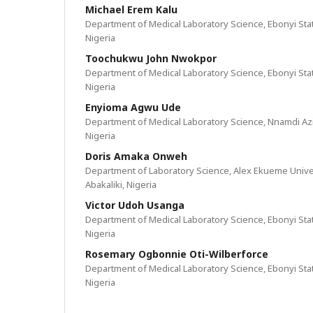
Michael Erem Kalu
Department of Medical Laboratory Science, Ebonyi State
Nigeria
Toochukwu John Nwokpor
Department of Medical Laboratory Science, Ebonyi State
Nigeria
Enyioma Agwu Ude
Department of Medical Laboratory Science, Nnamdi Azi
Nigeria
Doris Amaka Onweh
Department of Laboratory Science, Alex Ekueme Univer
Abakaliki, Nigeria
Victor Udoh Usanga
Department of Medical Laboratory Science, Ebonyi State
Nigeria
Rosemary Ogbonnie Oti-Wilberforce
Department of Medical Laboratory Science, Ebonyi State
Nigeria