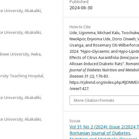
Published
2024-06-30
 University, Abakaliki,
How to Cite
 University, Abakaliki,
Ude, Ugomma, Michael Kalu, Toochuk
Nwokpor, Enyioma Ude, Doris Onweh, V
Usanga, and Rosemary Oti-Wilberforce
2024. “Hypo-Glycaemic and Hypo-Lipid
kiwe University, Awka,
Effects of Citrus Aurantifolia (lime) Juice
Alloxan-Induced Diabetic Rats”.
Romani
Journal of Diabetes Nutrition and Metabol
sity Teaching Hospital,
Diseases
31 (2), 176-83.
https://rjdnmd.org/index.php/RJDNMD/a
/view/1427.
 University, Abakaliki,
More Citation Formats
 University, Abakaliki,
Issue
Vol 31 No 2 (2024): Issue 2/2024 
Romanian Journal of Diabetes,