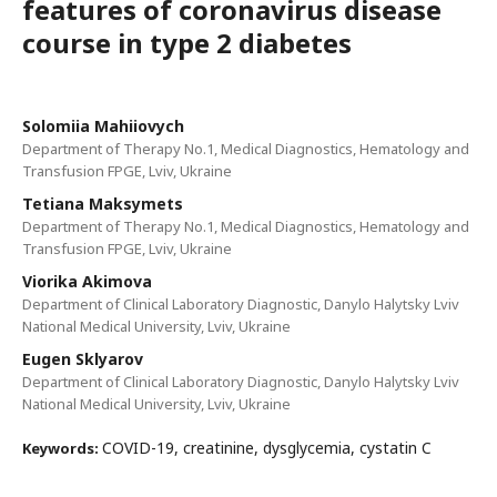
features of coronavirus disease
course in type 2 diabetes
Solomiia Mahiiovych
Department of Therapy No.1, Medical Diagnostics, Hematology and
Transfusion FPGE, Lviv, Ukraine
Tetiana Maksymets
Department of Therapy No.1, Medical Diagnostics, Hematology and
Transfusion FPGE, Lviv, Ukraine
Viorika Akimova
Department of Clinical Laboratory Diagnostic, Danylo Halytsky Lviv
National Medical University, Lviv, Ukraine
Eugen Sklyarov
Department of Clinical Laboratory Diagnostic, Danylo Halytsky Lviv
National Medical University, Lviv, Ukraine
COVID-19, creatinine, dysglycemia, cystatin C
Keywords: