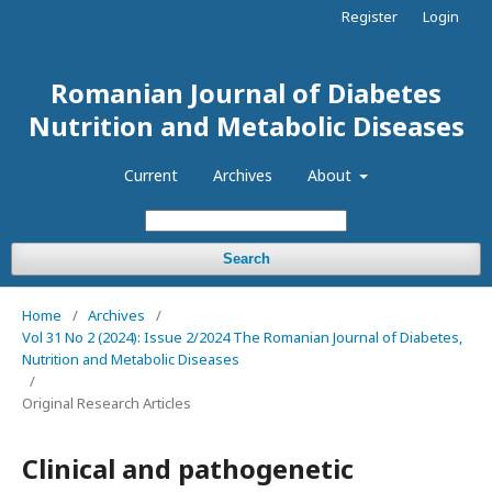
Register
Login
Romanian Journal of Diabetes
Nutrition and Metabolic Diseases
Current
Archives
About
Search
Home
/
Archives
/
Vol 31 No 2 (2024): Issue 2/2024 The Romanian Journal of Diabetes,
Nutrition and Metabolic Diseases
/
Original Research Articles
Clinical and pathogenetic