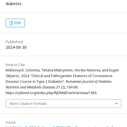
diabetes.
PDF
Published
2024-06-30
How to Cite
Mahiiovych, Solomiia, Tetiana Maksymets, Viorika Akimova, and Eugen
Sklyarov. 2024. “Clinical and Pathogenetic Features of Coronavirus
Disease Course in Type 2 Diabetes”.
Romanian Journal of Diabetes
Nutrition and Metabolic Diseases
31 (2), 184-90.
https://rjdnmd.org/index.php/RJDNMD/article/view/1456.
More Citation Formats
Issue