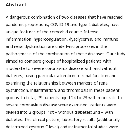
Abstract
A dangerous combination of two diseases that have reached
pandemic proportions, COVID-19 and type 2 diabetes, have
unique features of the comorbid course. Intense
inflammation, hypercoagulation, dysglycemia, and immune
and renal dysfunction are underlying processes in the
pathogenesis of the combination of these diseases. Our study
aimed to compare groups of hospitalized patients with
moderate to severe coronavirus disease with and without
diabetes, paying particular attention to renal function and
examining the relationships between markers of renal
dysfunction, inflammation, and thrombosis in these patient
groups. In total, 79 patients aged 24 to 73 with moderate to
severe coronavirus disease were examined. Patients were
divided into 2 groups: 1st – without diabetes; 2nd – with
diabetes. The clinical picture, laboratory results (additionally
determined cystatin C level) and instrumental studies were