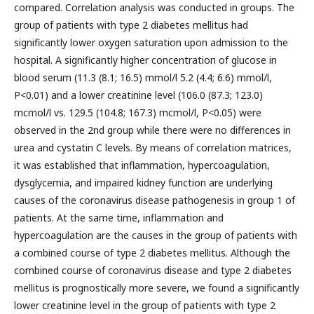
compared. Correlation analysis was conducted in groups. The
group of patients with type 2 diabetes mellitus had
significantly lower oxygen saturation upon admission to the
hospital. A significantly higher concentration of glucose in
blood serum (11.3 (8.1; 16.5) mmol/l 5.2 (4.4; 6.6) mmol/l,
P<0.01) and a lower creatinine level (106.0 (87.3; 123.0)
mcmol/l vs. 129.5 (104.8; 167.3) mcmol/l, P<0.05) were
observed in the 2nd group while there were no differences in
urea and cystatin C levels. By means of correlation matrices,
it was established that inflammation, hypercoagulation,
dysglycemia, and impaired kidney function are underlying
causes of the coronavirus disease pathogenesis in group 1 of
patients. At the same time, inflammation and
hypercoagulation are the causes in the group of patients with
a combined course of type 2 diabetes mellitus. Although the
combined course of coronavirus disease and type 2 diabetes
mellitus is prognostically more severe, we found a significantly
lower creatinine level in the group of patients with type 2