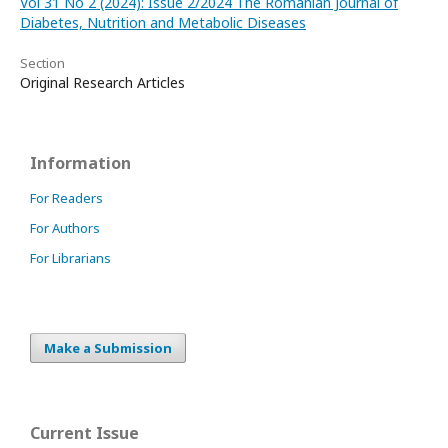
Vol 31 No 2 (2024): Issue 2/2024 The Romanian Journal of
Diabetes, Nutrition and Metabolic Diseases
Section
Original Research Articles
Information
For Readers
For Authors
For Librarians
Make a Submission
Current Issue