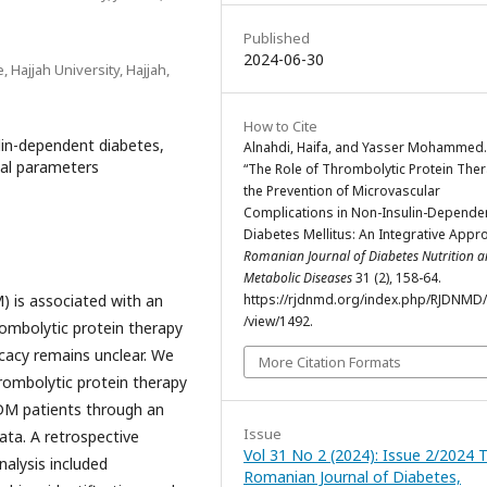
Published
2024-06-30
 Hajjah University, Hajjah,
How to Cite
lin-dependent diabetes,
Alnahdi, Haifa, and Yasser Mohammed.
cal parameters
“The Role of Thrombolytic Protein Ther
the Prevention of Microvascular
Complications in Non-Insulin-Depende
Diabetes Mellitus: An Integrative Appr
Romanian Journal of Diabetes Nutrition 
Metabolic Diseases
31 (2), 158-64.
 is associated with an
https://rjdnmd.org/index.php/RJDNMD/a
/view/1492.
rombolytic protein therapy
icacy remains unclear. We
More Citation Formats
rombolytic protein therapy
DDM patients through an
Issue
data. A retrospective
Vol 31 No 2 (2024): Issue 2/2024 
nalysis included
Romanian Journal of Diabetes,