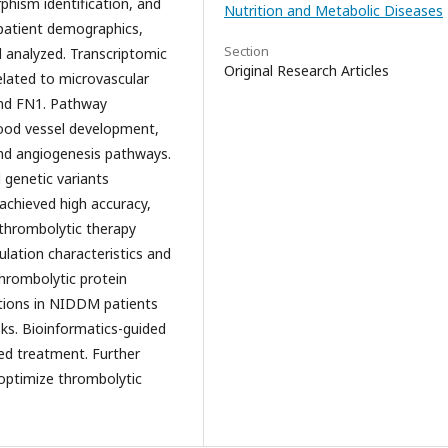
rphism identification, and
Nutrition and Metabolic Diseases
 patient demographics,
Section
d analyzed. Transcriptomic
Original Research Articles
related to microvascular
and FN1. Pathway
lood vessel development,
and angiogenesis pathways.
 genetic variants
achieved high accuracy,
al thrombolytic therapy
ulation characteristics and
thrombolytic protein
tions in NIDDM patients
ks. Bioinformatics-guided
ed treatment. Further
 optimize thrombolytic