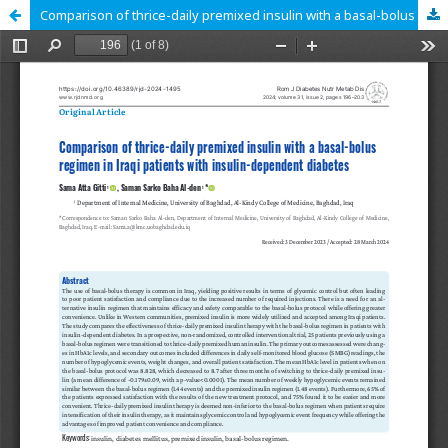
Comparison of thrice-daily premixed insulin with a basal-bolus regimen in Iraqi patients with insulin-dependent diabetes