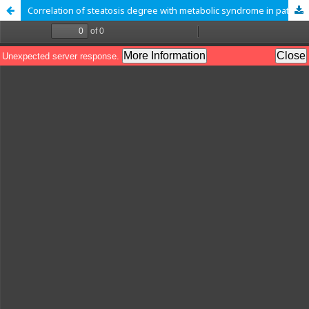
Correlation of steatosis degree with metabolic syndrome in patients with fatty liver disease-associated metabolic dysfunction (MAFLD)