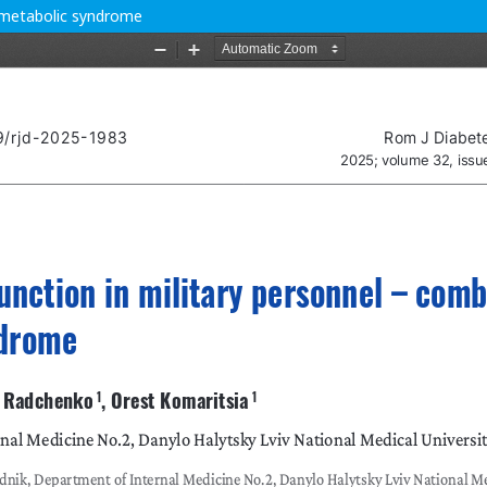
h metabolic syndrome