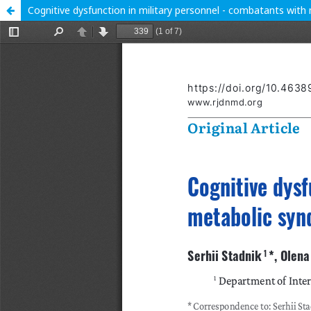
Cognitive dysfunction in military personnel - combatants wit