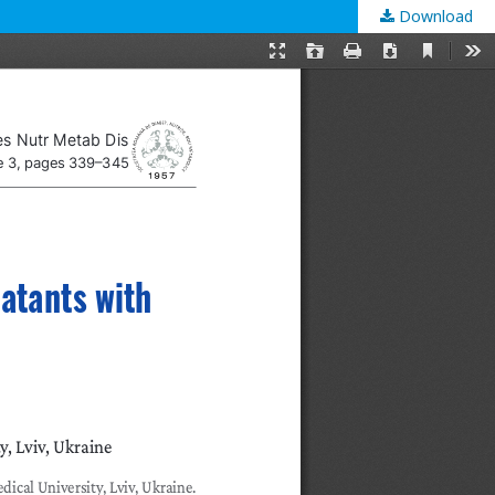
Download