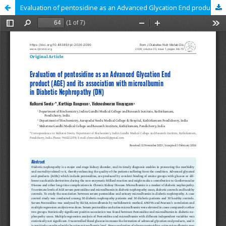
Evaluation of pentosidine as an Advanced Glycation End product (AGE) and its association with microalbumin in Diabetic Nephropathy (DN)