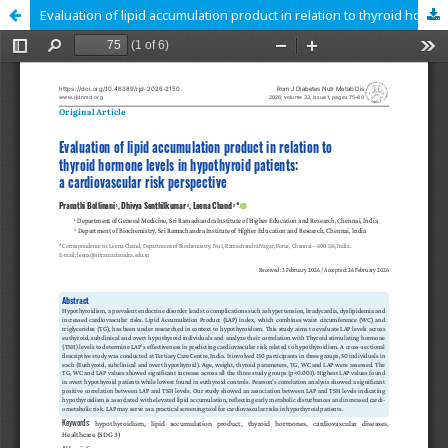
Evaluation of lipid accumulation product in relation to thyroid hormone levels in hypothyroid patients: a cardiovascular risk perspective