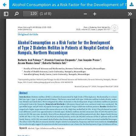
Alcohol Consumption as a Risk Factor for the Development of Type 2 Diabetes Mellitus in Patients at Hospital Central de Nampula, Northern Mozambique