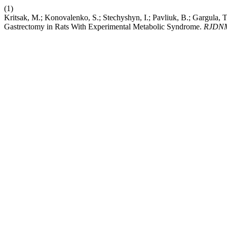
(1)
Kritsak, M.; Konovalenko, S.; Stechyshyn, I.; Pavliuk, B.; Gargula,
Gastrectomy in Rats With Experimental Metabolic Syndrome.
RJDN