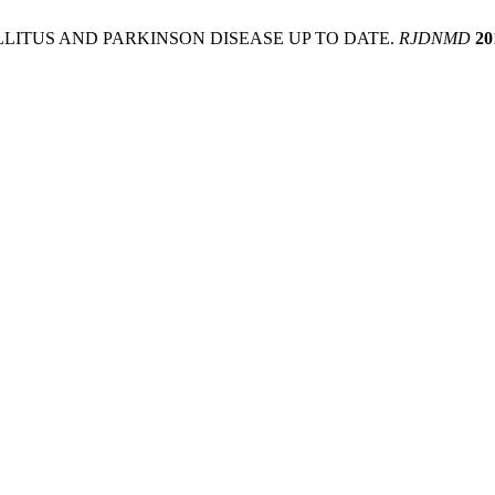
ELLITUS AND PARKINSON DISEASE UP TO DATE.
RJDNMD
20