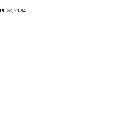
19
,
26
, 79-84.