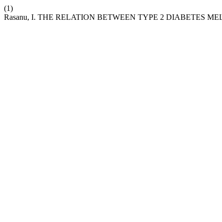
(1)
Rasanu, I. THE RELATION BETWEEN TYPE 2 DIABETES M