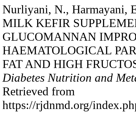
Nurliyani, N., Harmayani, 
MILK KEFIR SUPPLEM
GLUCOMANNAN IMPROV
HAEMATOLOGICAL PAR
FAT AND HIGH FRUCTOS
Diabetes Nutrition and Met
Retrieved from
https://rjdnmd.org/index.