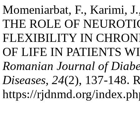
Momeniarbat, F., Karimi, J.,
THE ROLE OF NEUROT
FLEXIBILITY IN CHRON
OF LIFE IN PATIENTS W
Romanian Journal of Diabet
Diseases
,
24
(2), 137-148. 
https://rjdnmd.org/index.