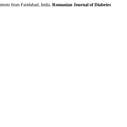
ents from Faridabad, India.
Romanian Journal of Diabetes