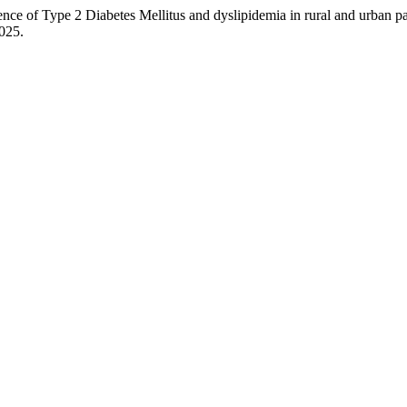
ype 2 Diabetes Mellitus and dyslipidemia in rural and urban pati
2025.