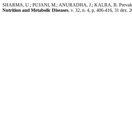
SHARMA, U.; PUJANI, M.; ANURADHA, J.; KALRA, B. Prevalence of T
Nutrition and Metabolic Diseases
, v. 32, n. 4, p. 406-416, 31 dez. 