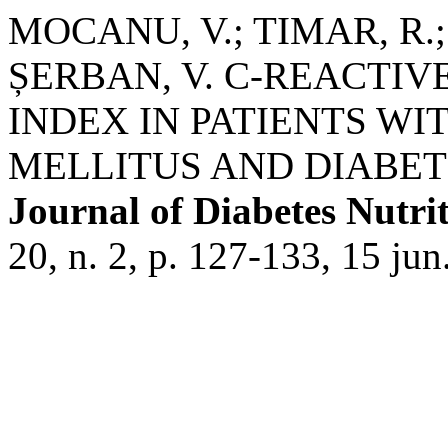
MOCANU, V.; TIMAR, R.;
ȘERBAN, V. C-REACTI
INDEX IN PATIENTS WI
MELLITUS AND DIABET
Journal of Diabetes Nutri
20, n. 2, p. 127-133, 15 jun