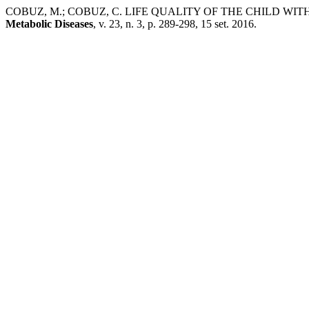
COBUZ, M.; COBUZ, C. LIFE QUALITY OF THE CHILD WI
Metabolic Diseases
, v. 23, n. 3, p. 289-298, 15 set. 2016.