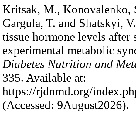
Kritsak, M., Konovalenko, S
Gargula, T. and Shatskyi, V
tissue hormone levels after 
experimental metabolic sy
Diabetes Nutrition and Met
335. Available at:
https://rjdnmd.org/index.
(Accessed: 9August2026).