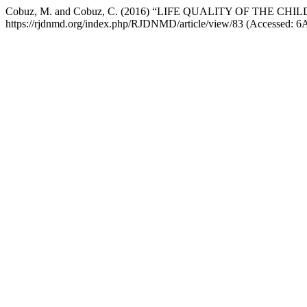
Cobuz, M. and Cobuz, C. (2016) “LIFE QUALITY OF THE C
https://rjdnmd.org/index.php/RJDNMD/article/view/83 (Accessed: 6