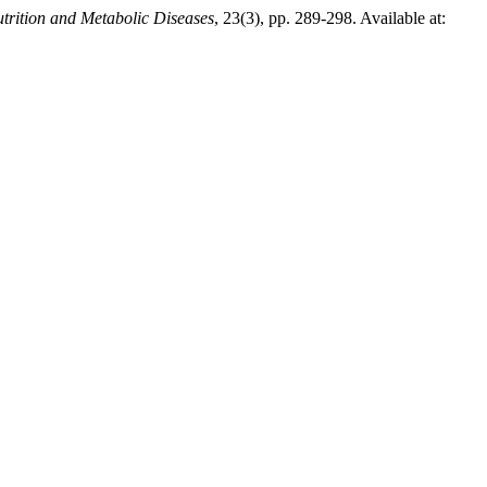
trition and Metabolic Diseases
, 23(3), pp. 289-298. Available at: