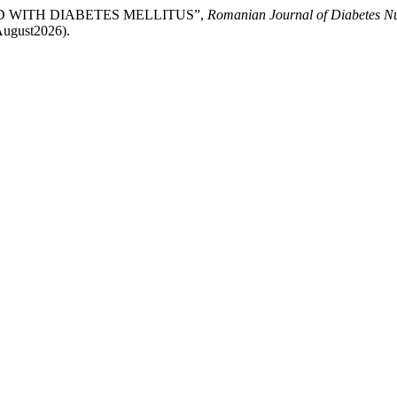
HILD WITH DIABETES MELLITUS”,
Romanian Journal of Diabetes Nu
August2026).