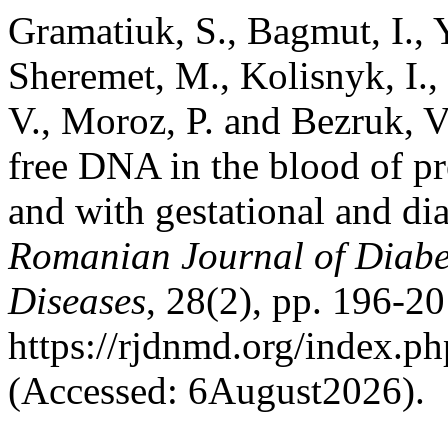
Gramatiuk, S., Bagmut, I., 
Sheremet, M., Kolisnyk, I.
V., Moroz, P. and Bezruk, V.
free DNA in the blood of p
and with gestational and dia
Romanian Journal of Diabet
Diseases
, 28(2), pp. 196-20
https://rjdnmd.org/index.
(Accessed: 6August2026).