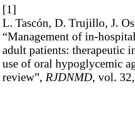
[1]
L. Tascón, D. Trujillo, J. 
“Management of in-hospital
adult patients: therapeutic 
use of oral hypoglycemic ag
review”,
RJDNMD
, vol. 32