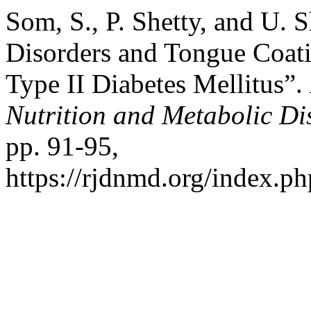
Som, S., P. Shetty, and U. 
Disorders and Tongue Coat
Type II Diabetes Mellitus”.
Nutrition and Metabolic Di
pp. 91-95,
https://rjdnmd.org/index.