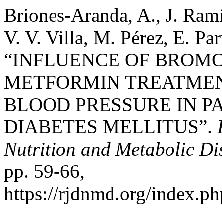
Briones-Aranda, A., J. Ram
V. V. Villa, M. Pérez, E. Pa
“INFLUENCE OF BROMO
METFORMIN TREATMEN
BLOOD PRESSURE IN PA
DIABETES MELLITUS”.
Nutrition and Metabolic Di
pp. 59-66,
https://rjdnmd.org/index.