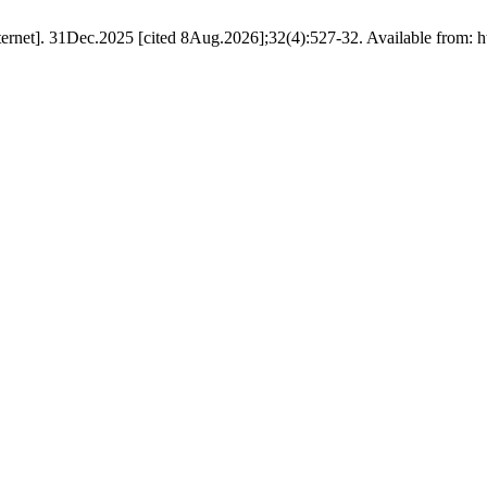
nternet]. 31Dec.2025 [cited 8Aug.2026];32(4):527-32. Available from: