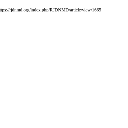
 https://rjdnmd.org/index.php/RJDNMD/article/view/1665