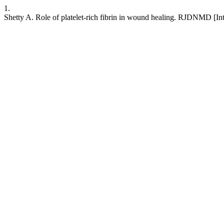
1.
Shetty A. Role of platelet-rich fibrin in wound healing. RJDNMD [I