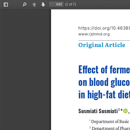
(1 of 7)
Toggle
Find
Previous
Next
Sidebar
https://doi.org/10.463
www.rjdnmd.org
Original Article
Effect of ferm
on blood gluco
in high-fat di
Susmiati Susmiati
*   
 1 
 Department of Basic
1
 Department of Pharm
2