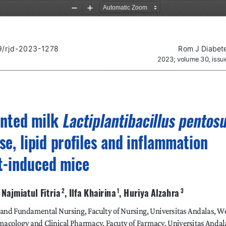
Zoom
Zoom
Out
In
89/rjd-2023-1278
Rom J Diabet
2023; volume 30, iss
Lactiplantibacillus pentos
ented milk 
se, lipid profiles and inflammation 
et-induced mice
 , Najmiatul Fitria
, Ilfa Khairina
, Huriya Alzahra
 2
 1
 3
 and Fundamental Nursing, Faculty of Nursing, Universitas Andalas, W
acology and Clinical Pharmacy, Facuty of Farmacy, Universitas Andal