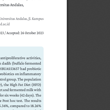
sitas Andalas, 
niversitas Andalas, Jl. Kampus 
d.ac.id
023 / Accepted: 26 October 2023
tiproliferative  activities,  
 dadih (buffalo fermented 
 HBUAS53657  had  probiotic  
robiotics on inflammatory 
ntrol group. The population 
), the High Fat Diet (HFD) 
et and fermented milk with 
r six weeks (42 days). The 
Post hoc test. The results 
5.36%, compared to 18.26% 