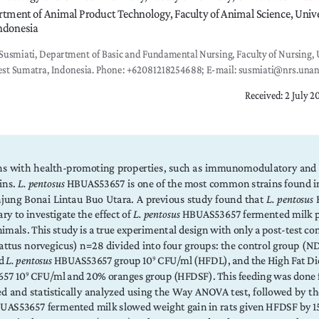
tment of Animal Product Technology, Faculty of Animal Science, Univer
ndonesia
Susmiati, Department of Basic and Fundamental Nursing, Faculty of Nursing, U
st Sumatra, Indonesia. Phone: +62081218254688; E-mail: susmiati@nrs.unan
Received: 2 July 2
ins  with  health-promoting  properties,  such  as  immunomodulatory  and  an
ins. 
L. pentosus
 HBUAS53657 is one of the most common strains found in
jung  Bonai  Lintau  Buo  Utara.  A  previous  study  found  that  
L.  pentosus
 
ary to investigate the effect of 
L. pentosus
 HBUAS53657 fermented milk p
mals. This study is a true experimental design with only a post-test co
Rattus norvegicus) n=28 divided into four groups: the control group (ND
d 
L. pentosus
 HBUAS53657 group 10
 CFU/ml (HFDL), and the High Fat Di
9
657 10
 CFU/ml and 20% oranges group (HFDSF). This feeding was done fo
9
d and statistically analyzed using the Way ANOVA test, followed by the 
UAS53657 fermented milk slowed weight gain in rats given HFDSF by 1