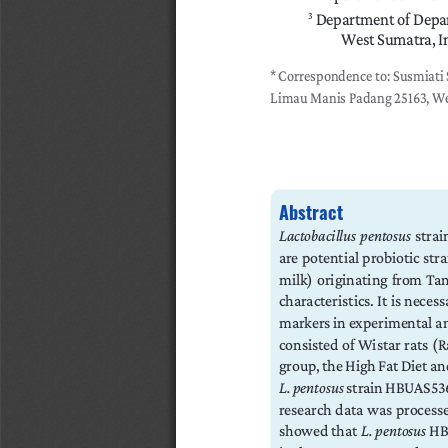
 Department of Depar
3
West Sumatra, I
*
Correspondence to: Susmiati 
Limau Manis Padang 25163, We
Abstract
Lactobacillus  pentosus
  stra
are potential probiotic stra
milk)  originating  from  Tan
characteristics. It is necess
markers in experimental ani
consisted of Wistar rats (
group, the High Fat Diet an
L. pentosus
 strain HBUAS53
research data was processe
showed that 
L. pentosus
 HB