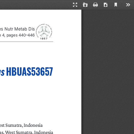
Current
Presentation
Open
Print
Download
Too
View
Mode
es Nutr Metab Dis
ue 4, pages 440–446
us
 HBUAS53657 
est Sumatra, Indonesia
as, West Sumatra, Indonesia