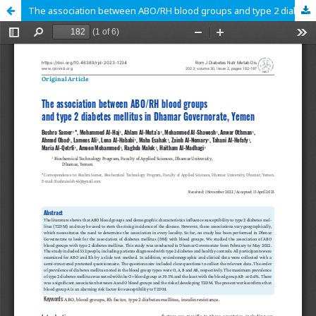
The association between ABO/RH blood groups and type 2 diabetes mellitus in Dhamar Governorate, Yemen