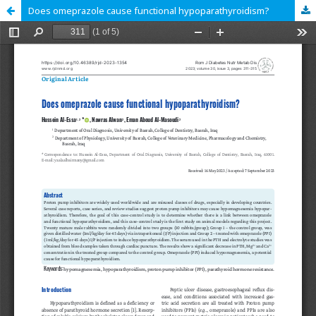
Does omeprazole cause functional hypoparathyroidism?