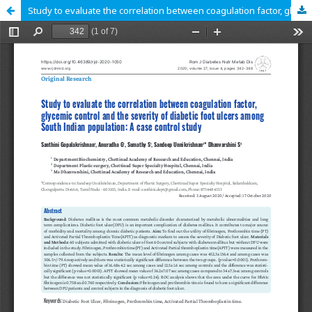
Study to evaluate the correlation between coagulation factor, glycemic control and the severity of diabetic foot ulcers among South Indian population: A case control study