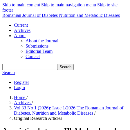
Skip to main content
Skip to main navigation menu
Skip to site
footer
Romanian Journal of Diabetes Nutrition and Metabolic Diseases
Current
Archives
About
About the Journal
Submissions
Editorial Team
Contact
Search
Search
Register
Login
Home
/
Archives
/
Vol 33 No 1 (2026): Issue 1/2026 The Romanian Journal of
Diabetes, Nutrition and Metabolic Diseases
/
Original Research Articles