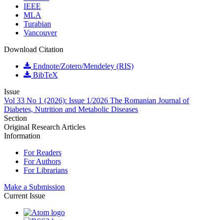
IEEE
MLA
Turabian
Vancouver
Download Citation
Endnote/Zotero/Mendeley (RIS)
BibTeX
Issue
Vol 33 No 1 (2026): Issue 1/2026 The Romanian Journal of
Diabetes, Nutrition and Metabolic Diseases
Section
Original Research Articles
Information
For Readers
For Authors
For Librarians
Make a Submission
Current Issue