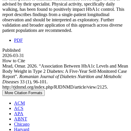
advised by their specialist. Physical activity, specifically daily
walking, has been found to positively impact HbA1c control. This
report describes findings from a single-patient longitudinal
observation and should be interpreted as exploratory. Further
validation and broader application of this approach across diverse
patient populations are recommended.
PDF
Published
2026-03-31
How to Cite
Mrad, Omar. 2026. “Association Between HbA1c Levels and Mean
Body Weight in Type 2 Diabetes: A Five-Year Self-Monitored Case
Report”.
Romanian Journal of Diabetes Nutrition and Metabolic
Diseases
33 (1), 96-101.
http://rjdnmd.org/index.php/RJDNMD/article/view/2125.
More Citation Formats
ACM
ACS
APA
ABNT
Chicago
Harvard