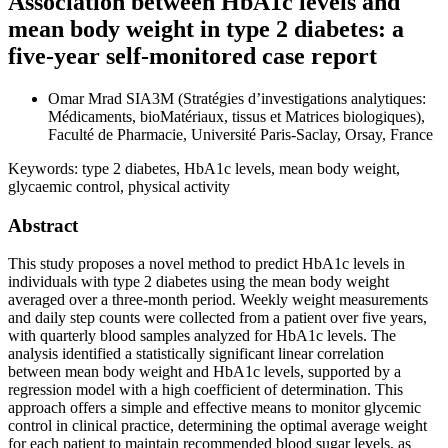
Association between HbA1c levels and
mean body weight in type 2 diabetes: a
five-year self-monitored case report
Omar Mrad
SIA3M (Stratégies d’investigations analytiques:
Médicaments, bioMatériaux, tissus et Matrices biologiques),
Faculté de Pharmacie, Université Paris-Saclay, Orsay, France
Keywords:
type 2 diabetes, HbA1c levels, mean body weight,
glycaemic control, physical activity
Abstract
This study proposes a novel method to predict HbA1c levels in
individuals with type 2 diabetes using the mean body weight
averaged over a three-month period. Weekly weight measurements
and daily step counts were collected from a patient over five years,
with quarterly blood samples analyzed for HbA1c levels. The
analysis identified a statistically significant linear correlation
between mean body weight and HbA1c levels, supported by a
regression model with a high coefficient of determination. This
approach offers a simple and effective means to monitor glycemic
control in clinical practice, determining the optimal average weight
for each patient to maintain recommended blood sugar levels, as