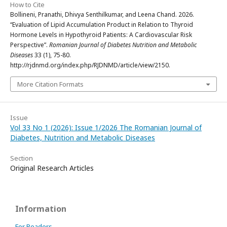
How to Cite
Bollineni, Pranathi, Dhivya Senthilkumar, and Leena Chand. 2026.
“Evaluation of Lipid Accumulation Product in Relation to Thyroid
Hormone Levels in Hypothyroid Patients: A Cardiovascular Risk
Perspective”.
Romanian Journal of Diabetes Nutrition and Metabolic
Diseases
33 (1), 75-80.
http://rjdnmd.org/index.php/RJDNMD/article/view/2150.
More Citation Formats
Issue
Vol 33 No 1 (2026): Issue 1/2026 The Romanian Journal of
Diabetes, Nutrition and Metabolic Diseases
Section
Original Research Articles
Information
For Readers