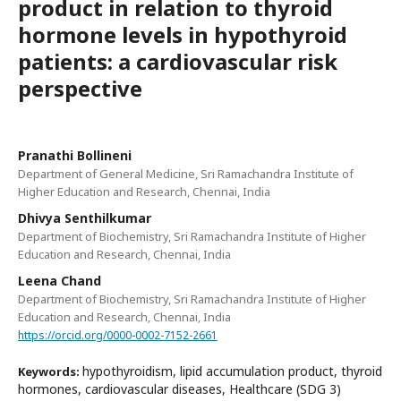
product in relation to thyroid
hormone levels in hypothyroid
patients: a cardiovascular risk
perspective
Pranathi Bollineni
Department of General Medicine, Sri Ramachandra Institute of
Higher Education and Research, Chennai, India
Dhivya Senthilkumar
Department of Biochemistry, Sri Ramachandra Institute of Higher
Education and Research, Chennai, India
Leena Chand
Department of Biochemistry, Sri Ramachandra Institute of Higher
Education and Research, Chennai, India
https://orcid.org/0000-0002-7152-2661
hypothyroidism, lipid accumulation product, thyroid
Keywords:
hormones, cardiovascular diseases, Healthcare (SDG 3)