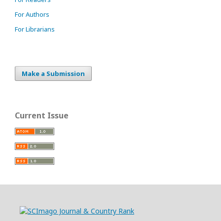
For Authors
For Librarians
Make a Submission
Current Issue