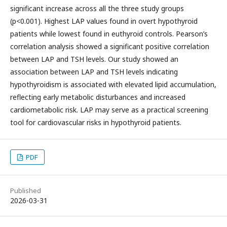
significant increase across all the three study groups
(p<0.001). Highest LAP values found in overt hypothyroid
patients while lowest found in euthyroid controls. Pearson’s
correlation analysis showed a significant positive correlation
between LAP and TSH levels. Our study showed an
association between LAP and TSH levels indicating
hypothyroidism is associated with elevated lipid accumulation,
reflecting early metabolic disturbances and increased
cardiometabolic risk. LAP may serve as a practical screening
tool for cardiovascular risks in hypothyroid patients.
PDF
Published
2026-03-31