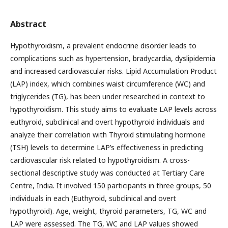
Abstract
Hypothyroidism, a prevalent endocrine disorder leads to
complications such as hypertension, bradycardia, dyslipidemia
and increased cardiovascular risks. Lipid Accumulation Product
(LAP) index, which combines waist circumference (WC) and
triglycerides (TG), has been under researched in context to
hypothyroidism. This study aims to evaluate LAP levels across
euthyroid, subclinical and overt hypothyroid individuals and
analyze their correlation with Thyroid stimulating hormone
(TSH) levels to determine LAP’s effectiveness in predicting
cardiovascular risk related to hypothyroidism. A cross-
sectional descriptive study was conducted at Tertiary Care
Centre, India. It involved 150 participants in three groups, 50
individuals in each (Euthyroid, subclinical and overt
hypothyroid). Age, weight, thyroid parameters, TG, WC and
LAP were assessed. The TG, WC and LAP values showed