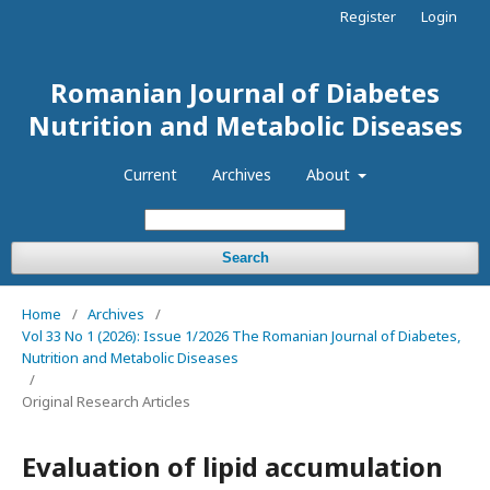
Register
Login
Romanian Journal of Diabetes
Nutrition and Metabolic Diseases
Current
Archives
About
Search
Home
/
Archives
/
Vol 33 No 1 (2026): Issue 1/2026 The Romanian Journal of Diabetes,
Nutrition and Metabolic Diseases
/
Original Research Articles
Evaluation of lipid accumulation