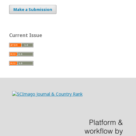
Make a Submission
Current Issue