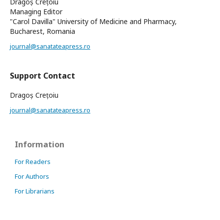
Dragoș Crețoiu
Managing Editor
"Carol Davilla" University of Medicine and Pharmacy,
Bucharest, Romania
journal@sanatateapress.ro
Support Contact
Dragoș Crețoiu
journal@sanatateapress.ro
Information
For Readers
For Authors
For Librarians