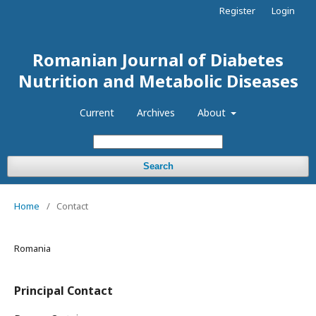
Register
Login
Romanian Journal of Diabetes
Nutrition and Metabolic Diseases
Current
Archives
About
Search
Home
/
Contact
Romania
Principal Contact