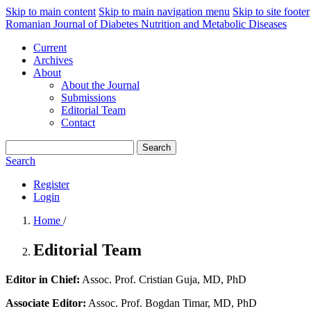
Skip to main content
Skip to main navigation menu
Skip to site footer
Romanian Journal of Diabetes Nutrition and Metabolic Diseases
Current
Archives
About
About the Journal
Submissions
Editorial Team
Contact
Search
Search
Register
Login
Home
/
Editorial Team
Editor in Chief:
Assoc. Prof. Cristian Guja, MD, PhD
Associate Editor:
Assoc. Prof. Bogdan Timar, MD, PhD