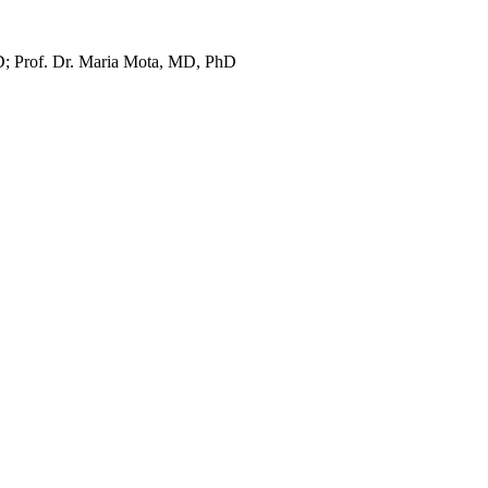
D; Prof. Dr. Maria Mota, MD, PhD