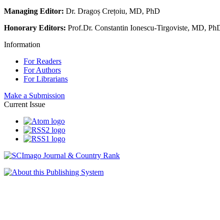
Managing Editor:
Dr. Dragoș Crețoiu, MD, PhD
Honorary Editors:
Prof.Dr. Constantin Ionescu-Tirgoviste, MD, Ph
Information
For Readers
For Authors
For Librarians
Make a Submission
Current Issue