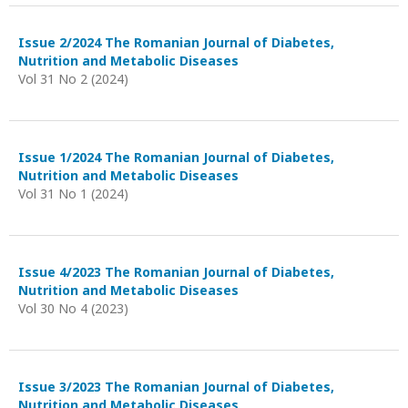
Issue 2/2024 The Romanian Journal of Diabetes,
Nutrition and Metabolic Diseases
Vol 31 No 2 (2024)
Issue 1/2024 The Romanian Journal of Diabetes,
Nutrition and Metabolic Diseases
Vol 31 No 1 (2024)
Issue 4/2023 The Romanian Journal of Diabetes,
Nutrition and Metabolic Diseases
Vol 30 No 4 (2023)
Issue 3/2023 The Romanian Journal of Diabetes,
Nutrition and Metabolic Diseases