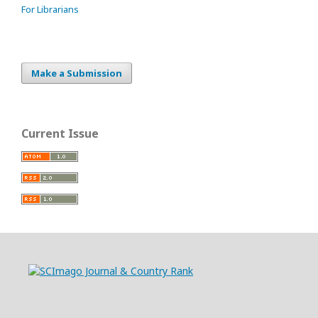
For Librarians
Make a Submission
Current Issue