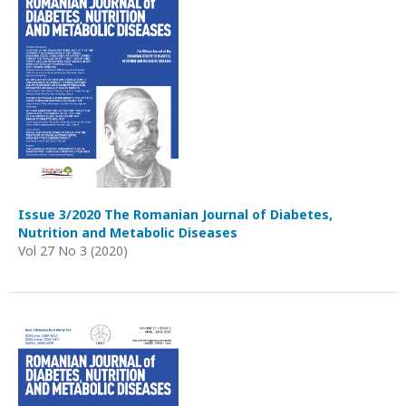
Issue 3/2020 The Romanian Journal of Diabetes,
Nutrition and Metabolic Diseases
Vol 27 No 3 (2020)