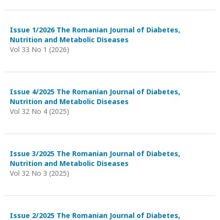
Issue 1/2026 The Romanian Journal of Diabetes,
Nutrition and Metabolic Diseases
Vol 33 No 1 (2026)
Issue 4/2025 The Romanian Journal of Diabetes,
Nutrition and Metabolic Diseases
Vol 32 No 4 (2025)
Issue 3/2025 The Romanian Journal of Diabetes,
Nutrition and Metabolic Diseases
Vol 32 No 3 (2025)
Issue 2/2025 The Romanian Journal of Diabetes,