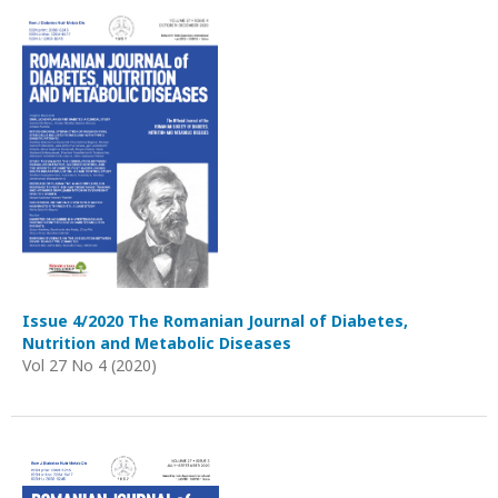
Issue 4/2020 The Romanian Journal of Diabetes,
Nutrition and Metabolic Diseases
Vol 27 No 4 (2020)