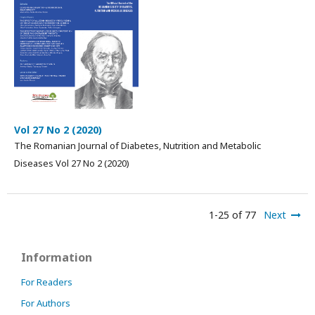
Vol 27 No 2 (2020)
The Romanian Journal of Diabetes, Nutrition and Metabolic
Diseases Vol 27 No 2 (2020)
1-25 of 77
Next
Information
For Readers
For Authors