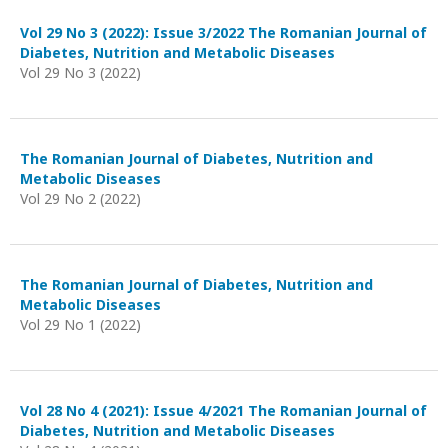
Vol 29 No 3 (2022): Issue 3/2022 The Romanian Journal of
Diabetes, Nutrition and Metabolic Diseases
Vol 29 No 3 (2022)
The Romanian Journal of Diabetes, Nutrition and
Metabolic Diseases
Vol 29 No 2 (2022)
The Romanian Journal of Diabetes, Nutrition and
Metabolic Diseases
Vol 29 No 1 (2022)
Vol 28 No 4 (2021): Issue 4/2021 The Romanian Journal of
Diabetes, Nutrition and Metabolic Diseases