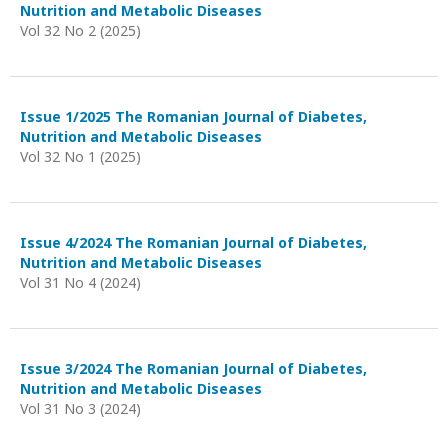
Nutrition and Metabolic Diseases
Vol 32 No 2 (2025)
Issue 1/2025 The Romanian Journal of Diabetes,
Nutrition and Metabolic Diseases
Vol 32 No 1 (2025)
Issue 4/2024 The Romanian Journal of Diabetes,
Nutrition and Metabolic Diseases
Vol 31 No 4 (2024)
Issue 3/2024 The Romanian Journal of Diabetes,
Nutrition and Metabolic Diseases
Vol 31 No 3 (2024)