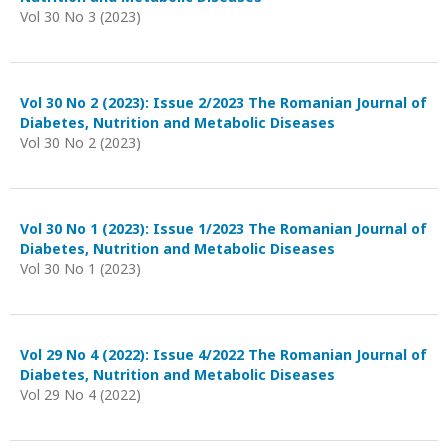
Vol 30 No 3 (2023)
Vol 30 No 2 (2023): Issue 2/2023 The Romanian Journal of
Diabetes, Nutrition and Metabolic Diseases
Vol 30 No 2 (2023)
Vol 30 No 1 (2023): Issue 1/2023 The Romanian Journal of
Diabetes, Nutrition and Metabolic Diseases
Vol 30 No 1 (2023)
Vol 29 No 4 (2022): Issue 4/2022 The Romanian Journal of
Diabetes, Nutrition and Metabolic Diseases
Vol 29 No 4 (2022)