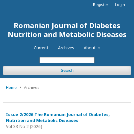
Register
Login
Romanian Journal of Diabetes
Nutrition and Metabolic Diseases
Current
Archives
About
Search
Home
/
Archives
Issue 2/2026 The Romanian Journal of Diabetes,
Nutrition and Metabolic Diseases
Vol 33 No 2 (2026)