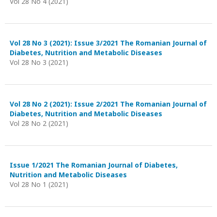
Vol 28 No 4 (2021)
Vol 28 No 3 (2021): Issue 3/2021 The Romanian Journal of
Diabetes, Nutrition and Metabolic Diseases
Vol 28 No 3 (2021)
Vol 28 No 2 (2021): Issue 2/2021 The Romanian Journal of
Diabetes, Nutrition and Metabolic Diseases
Vol 28 No 2 (2021)
Issue 1/2021 The Romanian Journal of Diabetes,
Nutrition and Metabolic Diseases
Vol 28 No 1 (2021)