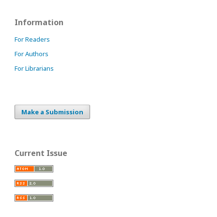
Information
For Readers
For Authors
For Librarians
Make a Submission
Current Issue