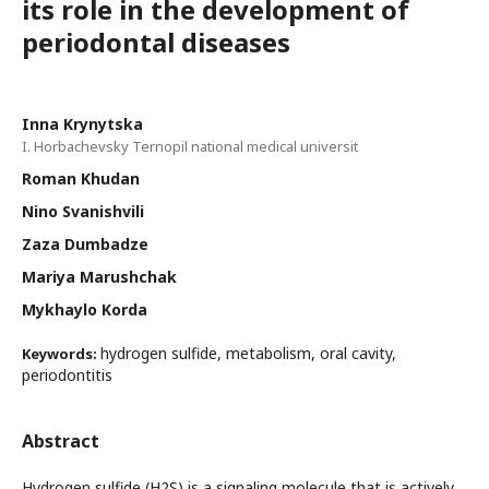
its role in the development of
periodontal diseases
Inna Krynytska
I. Horbachevsky Ternopil national medical universit
Roman Khudan
Nino Svanishvili
Zaza Dumbadze
Mariya Marushchak
Mykhaylo Korda
hydrogen sulfide, metabolism, oral cavity,
Keywords:
periodontitis
Abstract
Hydrogen sulfide (H2S) is a signaling molecule that is actively