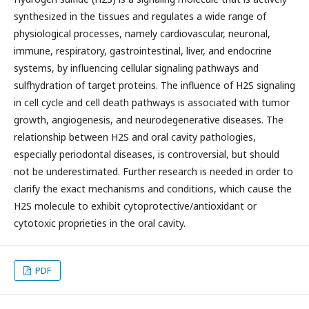
synthesized in the tissues and regulates a wide range of
physiological processes, namely cardiovascular, neuronal,
immune, respiratory, gastrointestinal, liver, and endocrine
systems, by influencing cellular signaling pathways and
sulfhydration of target proteins. The influence of H2S signaling
in cell cycle and cell death pathways is associated with tumor
growth, angiogenesis, and neurodegenerative diseases. The
relationship between H2S and oral cavity pathologies,
especially periodontal diseases, is controversial, but should
not be underestimated. Further research is needed in order to
clarify the exact mechanisms and conditions, which cause the
H2S molecule to exhibit cytoprotective/antioxidant or
cytotoxic proprieties in the oral cavity.
PDF