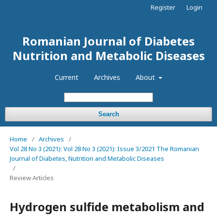
Register
Login
Romanian Journal of Diabetes
Nutrition and Metabolic Diseases
Current
Archives
About
Search
Home
/
Archives
/
Vol 28 No 3 (2021): Vol 28 No 3 (2021): Issue 3/2021 The Romanian
Journal of Diabetes, Nutrition and Metabolic Diseases
/
Review Articles
Hydrogen sulfide metabolism and