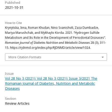
Published
2021-10-31
How to Cite
Krynytska, Inna, Roman Khudan, Nino Svanishvili, Zaza Dumbadze,
Mariya Marushchak, and Mykhaylo Korda. 2021. “Hydrogen Sulfide
Metabolism and Its Role in the Development of Periodontal Diseases”.
Romanian Journal of Diabetes Nutrition and Metabolic Diseases
28 (3), 311-
15. https://rjdnmd.org/index.php/RJDNMD/article/view/1024.
More Citation Formats
Issue
Vol 28 No 3 (2021): Vol 28 No 3 (2021): Issue 3/2021 The
Romanian Journal of Diabetes, Nutrition and Metabolic
Diseases
Section
Review Articles