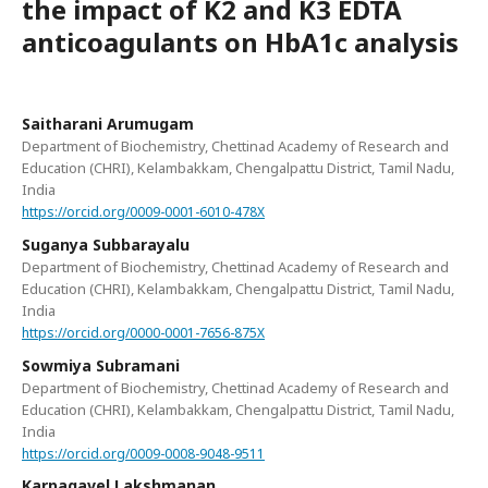
the impact of K2 and K3 EDTA
anticoagulants on HbA1c analysis
Saitharani Arumugam
Department of Biochemistry, Chettinad Academy of Research and
Education (CHRI), Kelambakkam, Chengalpattu District, Tamil Nadu,
India
https://orcid.org/0009-0001-6010-478X
Suganya Subbarayalu
Department of Biochemistry, Chettinad Academy of Research and
Education (CHRI), Kelambakkam, Chengalpattu District, Tamil Nadu,
India
https://orcid.org/0000-0001-7656-875X
Sowmiya Subramani
Department of Biochemistry, Chettinad Academy of Research and
Education (CHRI), Kelambakkam, Chengalpattu District, Tamil Nadu,
India
https://orcid.org/0009-0008-9048-9511
Karpagavel Lakshmanan