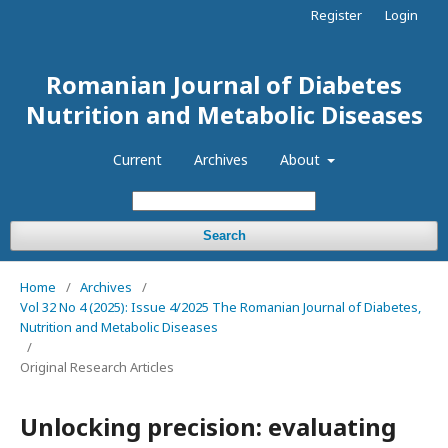
Register
Login
Romanian Journal of Diabetes
Nutrition and Metabolic Diseases
Current
Archives
About
Search
Home
/
Archives
/
Vol 32 No 4 (2025): Issue 4/2025 The Romanian Journal of Diabetes,
Nutrition and Metabolic Diseases
/
Original Research Articles
Unlocking precision: evaluating