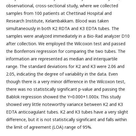
observational, cross-sectional study, where we collected
samples from 100 patients at Chettinad Hospital and
Research Institute, Kelambakkam. Blood was taken
simultaneously in both K2 RDTA and K3 EDTA tubes. The
samples were analyzed immediately in a Bio-Rad analyzer D10
after collection. We employed the Wilcoxon test and passed
the Bonferroni regression for comparing the two tubes. The
information are represented as median and interquartile
range. The standard deviations for K2 and K3 were 2.06 and
2.05, indicating the degree of variability in the data. Even
though there is a very minor difference in the Wilcoxon test,
there was no statistically significant p-value and passing the
Bablok regression showed the Y=0.000+1.000x. This study
showed very little noteworthy variance between K2 and K3
EDTA anticoagulant tubes. K2 and K3 tubes have a very slight
difference, but it is not statistically significant and falls within
the limit of agreement (LOA) range of 95%.