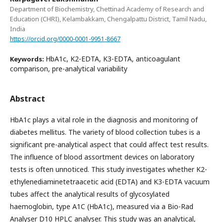
Department of Biochemistry, Chettinad Academy of Research and
Education (CHRI), Kelambakkam, Chengalpattu District, Tamil Nadu,
India
https://orcid.org/0000-0001-9951-8667
HbA1c, K2-EDTA, K3-EDTA, anticoagulant
Keywords:
comparison, pre-analytical variability
Abstract
HbA1c plays a vital role in the diagnosis and monitoring of
diabetes mellitus. The variety of blood collection tubes is a
significant pre-analytical aspect that could affect test results.
The influence of blood assortment devices on laboratory
tests is often unnoticed. This study investigates whether K2-
ethylenediaminetetraacetic acid (EDTA) and K3-EDTA vacuum
tubes affect the analytical results of glycosylated
haemoglobin, type A1C (HbA1c), measured via a Bio-Rad
Analyser D10 HPLC analyser. This study was an analytical,