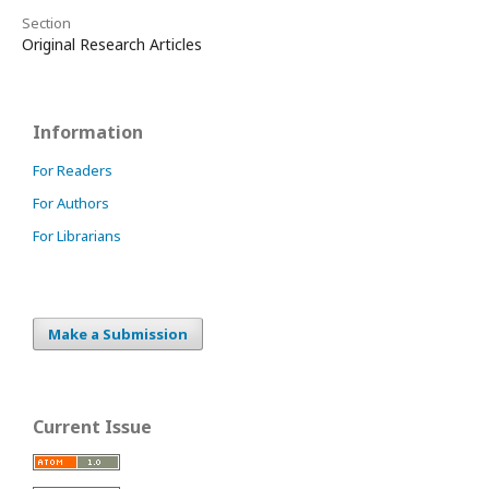
Section
Original Research Articles
Information
For Readers
For Authors
For Librarians
Make a Submission
Current Issue