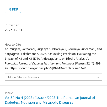
PDF
Published
2025-12-31
How to Cite
Arumugam, Saitharani, Suganya Subbarayalu, Sowmiya Subramani, and
Karpagavel Lakshmanan. 2025. “Unlocking Precision: Evaluating the
Impact of K2 and K3 EDTA Anticoagulants on HbA1c Analysis”.
Romanian Journal of Diabetes Nutrition and Metabolic Diseases
32 (4), 493-
99. https://rjdnmd.org/index.php/RJDNMD/article/view/1620.
More Citation Formats
Issue
Vol 32 No 4 (2025): Issue 4/2025 The Romanian Journal of
Diabetes, Nutrition and Metabolic Diseases