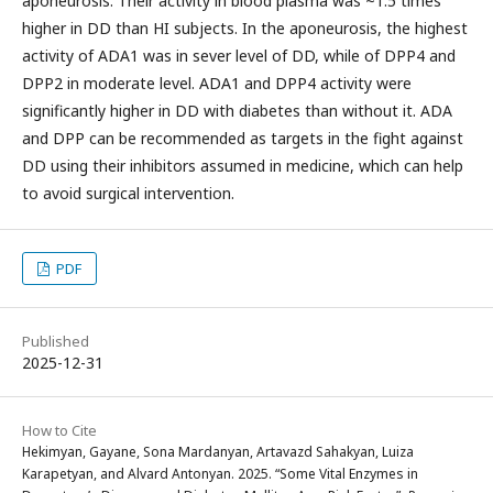
aponeurosis. Their activity in blood plasma was ~1.5 times
higher in DD than HI subjects. In the aponeurosis, the highest
activity of ADA1 was in sever level of DD, while of DPP4 and
DPP2 in moderate level. ADA1 and DPP4 activity were
significantly higher in DD with diabetes than without it. ADA
and DPP can be recommended as targets in the fight against
DD using their inhibitors assumed in medicine, which can help
to avoid surgical intervention.
PDF
Published
2025-12-31
How to Cite
Hekimyan, Gayane, Sona Mardanyan, Artavazd Sahakyan, Luiza
Karapetyan, and Alvard Antonyan. 2025. “Some Vital Enzymes in