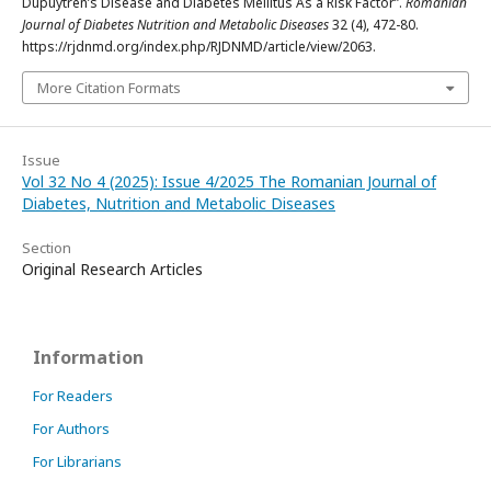
Dupuytren’s Disease and Diabetes Mellitus As a Risk Factor”.
Romanian
Journal of Diabetes Nutrition and Metabolic Diseases
32 (4), 472-80.
https://rjdnmd.org/index.php/RJDNMD/article/view/2063.
More Citation Formats
Issue
Vol 32 No 4 (2025): Issue 4/2025 The Romanian Journal of
Diabetes, Nutrition and Metabolic Diseases
Section
Original Research Articles
Information
For Readers
For Authors
For Librarians