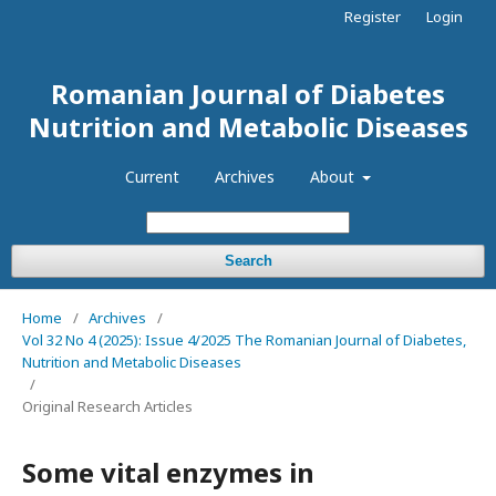
Register
Login
Romanian Journal of Diabetes
Nutrition and Metabolic Diseases
Current
Archives
About
Search
Home
/
Archives
/
Vol 32 No 4 (2025): Issue 4/2025 The Romanian Journal of Diabetes,
Nutrition and Metabolic Diseases
/
Original Research Articles
Some vital enzymes in