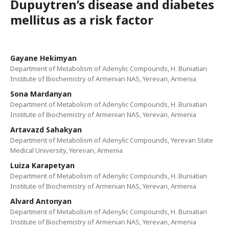
Dupuytren’s disease and diabetes
mellitus as a risk factor
Gayane Hekimyan
Department of Metabolism of Adenylic Compounds, H. Buniatian
Institute of Biochemistry of Armenian NAS, Yerevan, Armenia
Sona Mardanyan
Department of Metabolism of Adenylic Compounds, H. Buniatian
Institute of Biochemistry of Armenian NAS, Yerevan, Armenia
Artavazd Sahakyan
Department of Metabolism of Adenylic Compounds, Yerevan State
Medical University, Yerevan, Armenia
Luiza Karapetyan
Department of Metabolism of Adenylic Compounds, H. Buniatian
Institute of Biochemistry of Armenian NAS, Yerevan, Armenia
Alvard Antonyan
Department of Metabolism of Adenylic Compounds, H. Buniatian
Institute of Biochemistry of Armenian NAS, Yerevan, Armenia