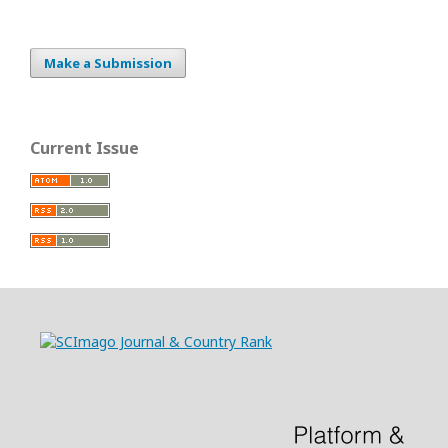
Make a Submission
Current Issue