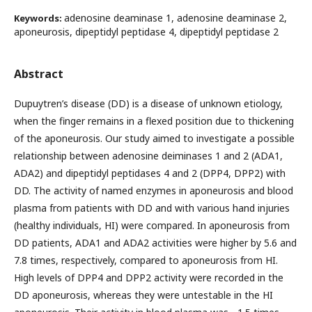
adenosine deaminase 1, adenosine deaminase 2,
Keywords:
aponeurosis, dipeptidyl peptidase 4, dipeptidyl peptidase 2
Abstract
Dupuytren’s disease (DD) is a disease of unknown etiology,
when the finger remains in a flexed position due to thickening
of the aponeurosis. Our study aimed to investigate a possible
relationship between adenosine deiminases 1 and 2 (ADA1,
ADA2) and dipeptidyl peptidases 4 and 2 (DPP4, DPP2) with
DD. The activity of named enzymes in aponeurosis and blood
plasma from patients with DD and with various hand injuries
(healthy individuals, HI) were compared. In aponeurosis from
DD patients, ADA1 and ADA2 activities were higher by 5.6 and
7.8 times, respectively, compared to aponeurosis from HI.
High levels of DPP4 and DPP2 activity were recorded in the
DD aponeurosis, whereas they were untestable in the HI