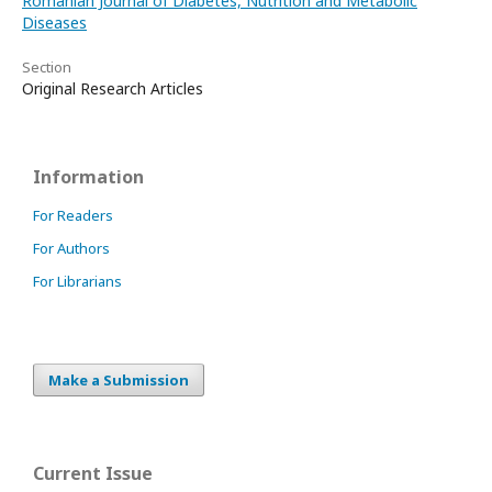
Romanian Journal of Diabetes, Nutrition and Metabolic
Diseases
Section
Original Research Articles
Information
For Readers
For Authors
For Librarians
Make a Submission
Current Issue