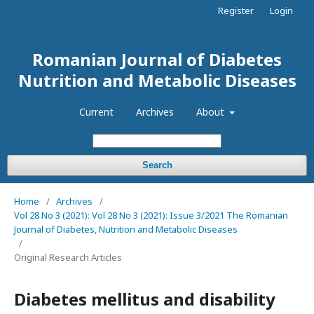
Register
Login
Romanian Journal of Diabetes
Nutrition and Metabolic Diseases
Current
Archives
About
Search
Home
/
Archives
/
Vol 28 No 3 (2021): Vol 28 No 3 (2021): Issue 3/2021 The Romanian
Journal of Diabetes, Nutrition and Metabolic Diseases
/
Original Research Articles
Diabetes mellitus and disability