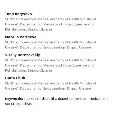
Inna Borysova
SE “Dnepropetrovsk Medical Academy of Health Ministry of
Ukraine”, Department of Medical and Social Expertise and
Rehabilitation, Dnipro, Ukraine
Natalia Pertseva
SE “Dnepropetrovsk Medical Academy of Health Ministry of
Ukraine”, Department of Endocrinology, Dnipro, Ukraine
Vitaliy Berezovskiy
SE “Dnepropetrovsk Medical Academy of Health Ministry of
Ukraine”, Department of Medical and Social Expertise and
Rehabilitation, Dnipro, Ukraine
Daria Chub
SE “Dnepropetrovsk Medical Academy of Health Ministry of
Ukraine”, Department of Endocrinology, Dnipro, Ukraine
indexes of disability, diabetes mellitus, medical and
Keywords:
social expertise.