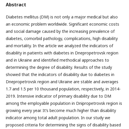
Abstract
Diabetes mellitus (DM) is not only a major medical but also
an economic problem worldwide. Significant economic costs
and social damage caused by the increasing prevalence of
diabetes, comorbid pathology, complications, high disability
and mortality. In the article we analyzed the indicators of
disability in patients with diabetes in Dnepropetrovsk region
and in Ukraine and identified methodical approaches to
determining the degree of disability. Results of the study
showed that the indicators of disability due to diabetes in
Dnepropetrovsk region and Ukraine are stable and averages
1.7 and 1.5 per 10 thousand population, respectively, in 2014-
2019. Intensive indicator of primary disability due to DM
among the employable population in Dnipropetrovsk region is
growing every year. It’s become much higher than disability
indicator among total adult population. In our study we
proposed criteria for determining the signs of disability based