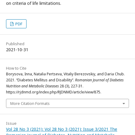
on criteria of life limitations.
PDF
Published
2021-10-31
How to Cite
Borysova, Inna, Natalia Pertseva, Vitaliy Berezovskiy, and Daria Chub.
2021. “Diabetes Mellitus and Disability”.
Romanian Journal of Diabetes
Nutrition and Metabolic Diseases
28 (3), 227-31.
https://rjdnmd.org/index.php/RJDNMD/article/view/875.
More Citation Formats
Issue
Vol 28 No 3 (2021): Vol 28 No 3 (2021): Issue 3/2021 The