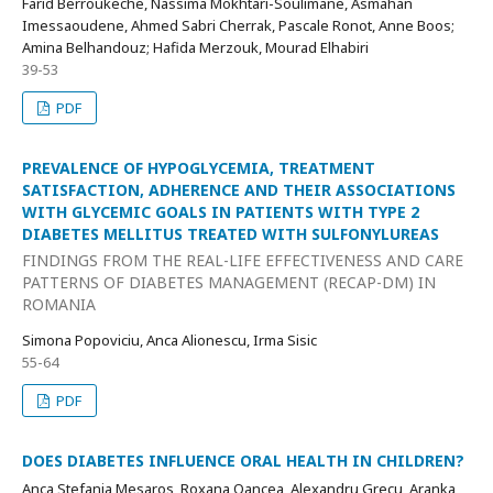
Farid Berroukeche, Nassima Mokhtari-Soulimane, Asmahan
Imessaoudene, Ahmed Sabri Cherrak, Pascale Ronot, Anne Boos;
Amina Belhandouz; Hafida Merzouk, Mourad Elhabiri
39-53
PDF
PREVALENCE OF HYPOGLYCEMIA, TREATMENT
SATISFACTION, ADHERENCE AND THEIR ASSOCIATIONS
WITH GLYCEMIC GOALS IN PATIENTS WITH TYPE 2
DIABETES MELLITUS TREATED WITH SULFONYLUREAS
FINDINGS FROM THE REAL-LIFE EFFECTIVENESS AND CARE
PATTERNS OF DIABETES MANAGEMENT (RECAP-DM) IN
ROMANIA
Simona Popoviciu, Anca Alionescu, Irma Sisic
55-64
PDF
DOES DIABETES INFLUENCE ORAL HEALTH IN CHILDREN?
Anca Stefania Mesaros, Roxana Oancea, Alexandru Grecu, Aranka