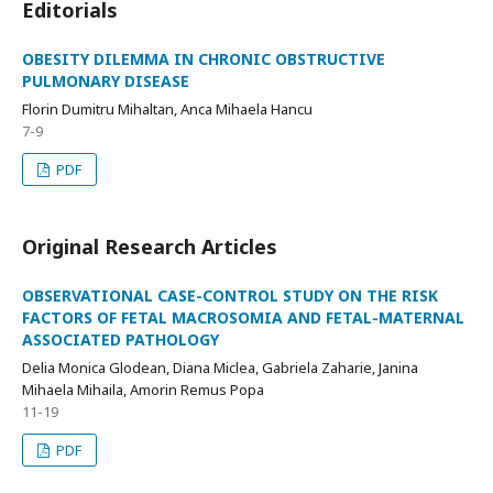
Editorials
OBESITY DILEMMA IN CHRONIC OBSTRUCTIVE
PULMONARY DISEASE
Florin Dumitru Mihaltan, Anca Mihaela Hancu
7-9
PDF
Original Research Articles
OBSERVATIONAL CASE-CONTROL STUDY ON THE RISK
FACTORS OF FETAL MACROSOMIA AND FETAL-MATERNAL
ASSOCIATED PATHOLOGY
Delia Monica Glodean, Diana Miclea, Gabriela Zaharie, Janina
Mihaela Mihaila, Amorin Remus Popa
11-19
PDF