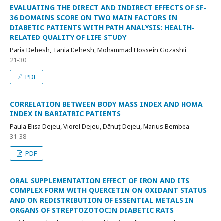
EVALUATING THE DIRECT AND INDIRECT EFFECTS OF SF-
36 DOMAINS SCORE ON TWO MAIN FACTORS IN
DIABETIC PATIENTS WITH PATH ANALYSIS: HEALTH-
RELATED QUALITY OF LIFE STUDY
Paria Dehesh, Tania Dehesh, Mohammad Hossein Gozashti
21-30
PDF
CORRELATION BETWEEN BODY MASS INDEX AND HOMA
INDEX IN BARIATRIC PATIENTS
Paula Elisa Dejeu, Viorel Dejeu, Dănuț Dejeu, Marius Bembea
31-38
PDF
ORAL SUPPLEMENTATION EFFECT OF IRON AND ITS
COMPLEX FORM WITH QUERCETIN ON OXIDANT STATUS
AND ON REDISTRIBUTION OF ESSENTIAL METALS IN
ORGANS OF STREPTOZOTOCIN DIABETIC RATS