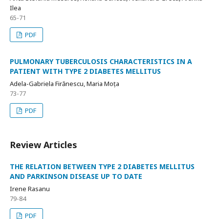
Ilea
65-71
PDF
PULMONARY TUBERCULOSIS CHARACTERISTICS IN A
PATIENT WITH TYPE 2 DIABETES MELLITUS
Adela-Gabriela Firănescu, Maria Moța
73-77
PDF
Review Articles
THE RELATION BETWEEN TYPE 2 DIABETES MELLITUS
AND PARKINSON DISEASE UP TO DATE
Irene Rasanu
79-84
PDF