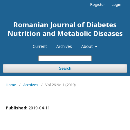
Register
Login
Romanian Journal of Diabetes
Nutrition and Metabolic Diseases
Current
Archives
About
Search
Home
/
Archives
/
Vol 26 No 1 (2019)
Published:
2019-04-11