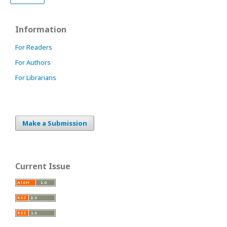
Information
For Readers
For Authors
For Librarians
Make a Submission
Current Issue