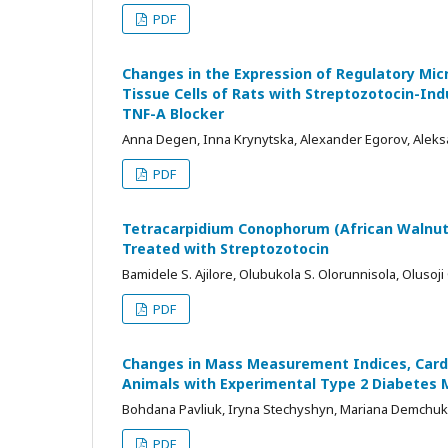
PDF
Changes in the Expression of Regulatory Mi
Tissue Cells of Rats with Streptozotocin-In
TNF-A Blocker
Anna Degen, Inna Krynytska, Alexander Egorov, Alek
PDF
Tetracarpidium Conophorum (African Walnut)
Treated with Streptozotocin
Bamidele S. Ajilore, Olubukola S. Olorunnisola, Olusoj
PDF
Changes in Mass Measurement Indices, Card
Animals with Experimental Type 2 Diabetes M
Bohdana Pavliuk, Iryna Stechyshyn, Mariana Demchuk
PDF