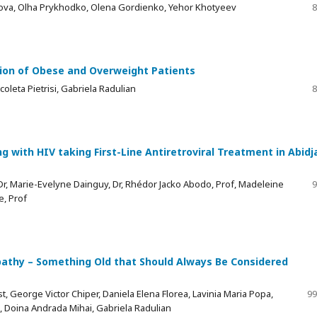
hova, Olha Prykhodko, Olena Gordienko, Yehor Khotyeev
8
tion of Obese and Overweight Patients
oleta Pietrisi, Gabriela Radulian
8
ng with HIV taking First-Line Antiretroviral Treatment in Abidj
, Marie-Evelyne Dainguy, Dr, Rhédor Jacko Abodo, Prof, Madeleine
9
e, Prof
opathy – Something Old that Should Always Be Considered
t, George Victor Chiper, Daniela Elena Florea, Lavinia Maria Popa,
99
, Doina Andrada Mihai, Gabriela Radulian