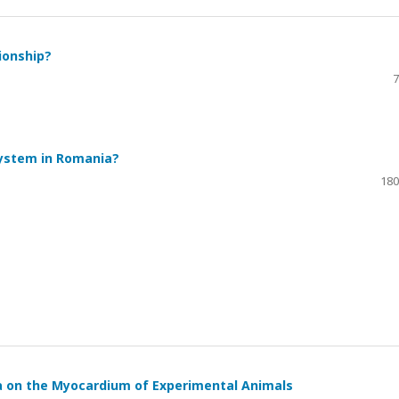
tionship?
7
System in Romania?
180
a on the Myocardium of Experimental Animals