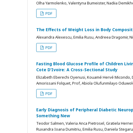
Olha Yarmolenko, Valentyna Bumeister, Nadiia Demik
PDF
The Effects of Weight Loss in Body Composi
Alexandra Alexescu, Emilia Rusu, Andreea Dragomir, Nic
PDF
Fasting Blood Glucose Profile of Children Livi
Cote D’Ivoire: A Cross-Sectional Study
Elizabeth Eberechi Oyenusi, Kouamé Hervé Micondo, Dr
Amorissani Folquet, Prof, Abiola Olufunmilayo Oduwol
PDF
Early Diagnosis of Peripheral Diabetic Neur
Something New
Teodor Salmen, Valeria Anca Pietrosel, Gratiela Hernes
Ruxandra Ioana Dumitriu, Emilia Rusu, Daniela Stegaru