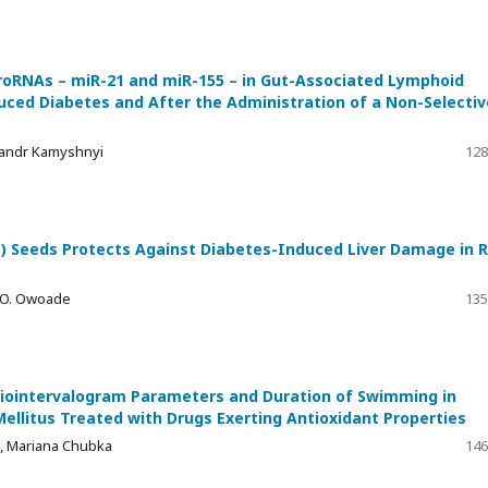
croRNAs – miR-21 and miR-155 – in Gut-Associated Lymphoid
duced Diabetes and After the Administration of a Non-Selectiv
sandr Kamyshnyi
128
 Seeds Protects Against Diabetes-Induced Liver Damage in 
i O. Owoade
135
iointervalogram Parameters and Duration of Swimming in
ellitus Treated with Drugs Exerting Antioxidant Properties
, Mariana Chubka
146