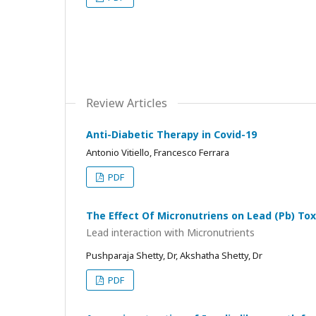
Review Articles
Anti-Diabetic Therapy in Covid-19
Antonio Vitiello, Francesco Ferrara
PDF
The Effect Of Micronutriens on Lead (Pb) Tox
Lead interaction with Micronutrients
Pushparaja Shetty, Dr, Akshatha Shetty, Dr
PDF