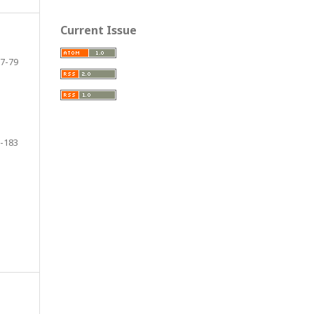
Current Issue
7-79
-183