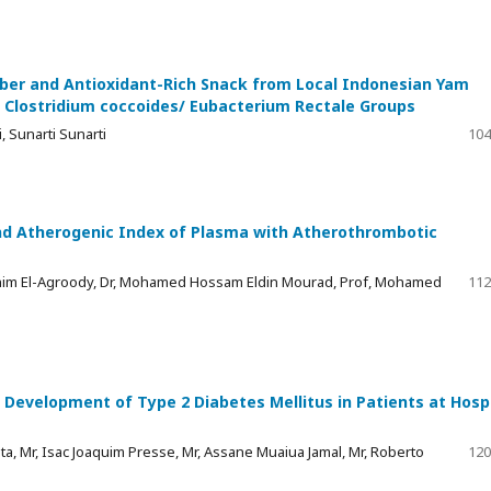
iber and Antioxidant-Rich Snack from Local Indonesian Yam
 Clostridium coccoides/ Eubacterium Rectale Groups
 Sunarti Sunarti
104
nd Atherogenic Index of Plasma with Atherothrombotic
him El-Agroody, Dr, Mohamed Hossam Eldin Mourad, Prof, Mohamed
112
 Development of Type 2 Diabetes Mellitus in Patients at Hosp
ta, Mr, Isac Joaquim Presse, Mr, Assane Muaiua Jamal, Mr, Roberto
120