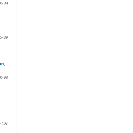
0-84
5-89
an,
0-98
-103