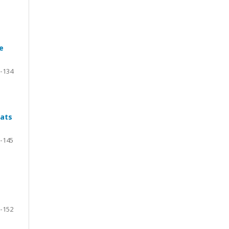
e
-134
Rats
-145
-152