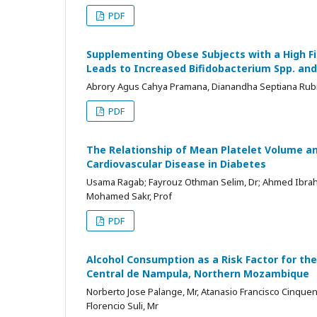
PDF
Supplementing Obese Subjects with a High F
Leads to Increased Bifidobacterium Spp. and
Abrory Agus Cahya Pramana, Dianandha Septiana Rubi,
PDF
The Relationship of Mean Platelet Volume a
Cardiovascular Disease in Diabetes
Usama Ragab; Fayrouz Othman Selim, Dr; Ahmed Ibra
Mohamed Sakr, Prof
PDF
Alcohol Consumption as a Risk Factor for the
Central de Nampula, Northern Mozambique
Norberto Jose Palange, Mr, Atanasio Francisco Cinquen
Florencio Suli, Mr