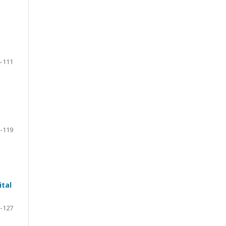
-111
-119
ital
-127