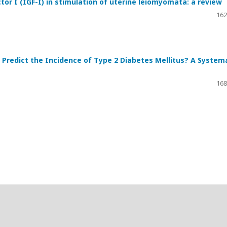
tor I (IGF-I) in stimulation of uterine leiomyomata: a review
162
Predict the Incidence of Type 2 Diabetes Mellitus? A System
168