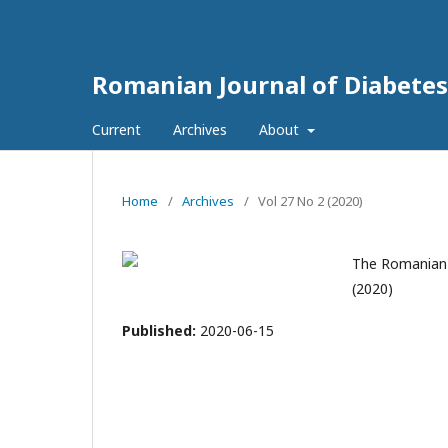
Romanian Journal of Diabetes
Current
Archives
About
Home
/
Archives
/
Vol 27 No 2 (2020)
The Romanian J
(2020)
Published:
2020-06-15