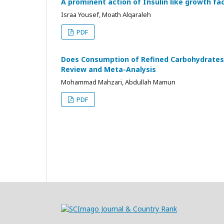
A prominent action of Insulin like growth fac
Israa Yousef, Moath Alqaraleh
PDF
Does Consumption of Refined Carbohydrates 
Review and Meta-Analysis
Mohammad Mahzari, Abdullah Mamun
PDF