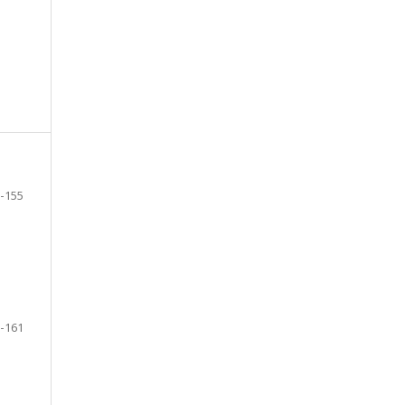
-155
-161