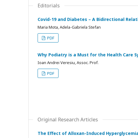
Editorials
Covid-19 and Diabetes – A Bidirectional Rela
Maria Mota, Adela-Gabriela Stefan
PDF
Why Podiatry is a Must for the Health Care 
Ioan Andrei Veresiu, Assoc. Prof.
PDF
Original Research Articles
The Effect of Alloxan-Induced Hyperglycemi