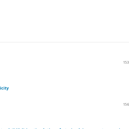
153
icity
156