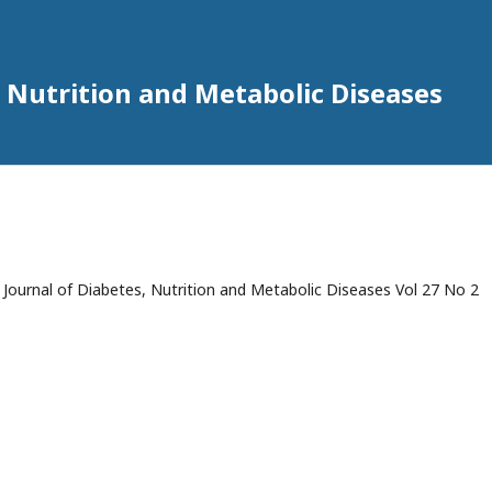
 Nutrition and Metabolic Diseases
ournal of Diabetes, Nutrition and Metabolic Diseases Vol 27 No 2