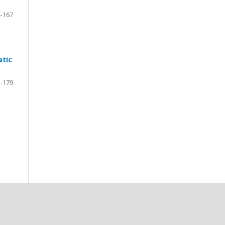
-167
atic
-179