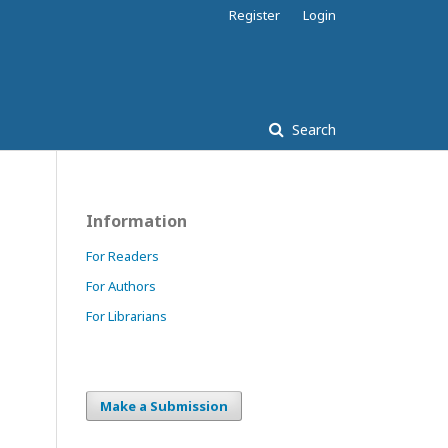
Register
Login
Search
Information
For Readers
For Authors
For Librarians
Make a Submission